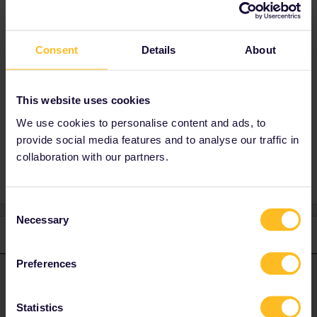
Hi
@gabriel saraiva
You can get inspired on our website:
Trip ideas
Consent
Details
About
(interrail.eu)
If you need any help, don't hesitate to contact
us.
This website uses cookies
Have a nice day!
We use cookies to personalise content and ads, to
provide social media features and to analyse our traffic in
collaboration with our partners.
Consent
Necessary
Selection
1 reply
Preferences
Camilo.
Forum|Forum|2 years ago
ANSWER
Hi
@gabriel saraiva
Statistics