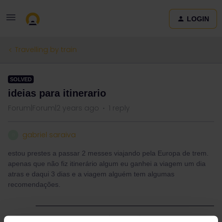
LOGIN
Travelling by train
SOLVED
ideias para itinerario
Forum|Forum|2 years ago
1 reply
gabriel saraiva
G
estou prestes a passar 2 messes viajando pela Europa de trem.
apenas que não fiz itinerário algum eu ganhei a viagem um dia
atras e daqui 3 dias e a viagem alguém tem algumas
recomendações.
Best answer by
Camilo.