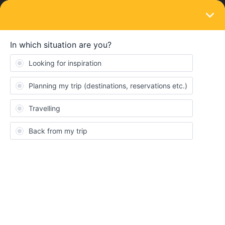
LOGIN
Travelling by train
SOLVED
if a journey is ‘included’, how should i
choose a seat?
Forum|Forum|3 years ago
2 replies
Daryl
D
How should I make sure i can get a seat if I don’t need a
reservation?
Best answer by
AnnaB