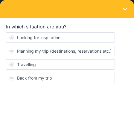
LOGIN
Travelling by train
SOLVED
Immigration check from one schengen
country to another via rail?
Forum|Forum|4 years ago
3 replies
priyanka.gupta06
P
I am from UK and have schengen visa for short term. I am
travelling 1st time via interrail pass. When we go from one
schengen country to another schengen country via train, is there
an immigration check done while entering that country e.g.- from
barcelona(spain) to nimes (france) to lyon (france): will there be
an immigration/passport check and stamp at each schengen