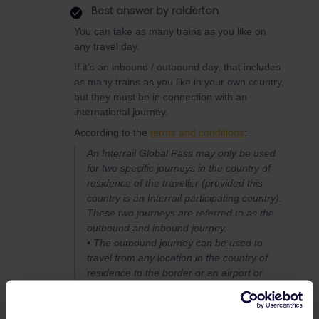
Best answer by
ralderton
You can take as many trains as you like on
any travel day.
If it’s an inbound / outbound day, that includes
as many trains as you like in your own country,
but they must be in connection with an
international journey.
According to the
terms and conditions
:
An Interrail Global Pass may only be used
for two specific journeys in the country of
residence of the traveller (provided this
country is an Interrail participating country).
These two journeys are referred to as the
outbound and inbound journey.
• The outbound journey can be used to
travel from any location in the country of
residence to the border or an airport or
port.
• The inbound journey can be used to travel
from the border or an airport or port