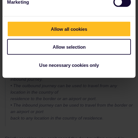
Marketing
You can take as many trains as you like on any travel day.
If it’s an inbound / outbound day, that includes as many trains as
you like in your own country, but they must be in connection with
Allow all cookies
an international journey.
According to the
terms and conditions
:
Allow selection
An Interrail Global Pass may only be used for two specific
journeys in the country of
residence of the traveller (provided this country is an Interrail
Use necessary cookies only
participating country).
These two journeys are referred to as the outbound and
inbound journey.
• The outbound journey can be used to travel from any
location in the country of
residence to the border or an airport or port.
• The inbound journey can be used to travel from the border or
an airport or port
back to any location in the country of residence.