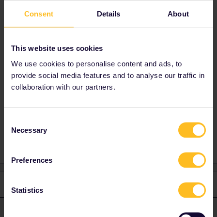
back to any location in the country of
Consent
Details
About
residence.
Strictly speaking, you can’t spend the day
This website uses cookies
travelling around in your country of residence
We use cookies to personalise content and ads, to
if you’re not also leaving (or arriving in) the
provide social media features and to analyse our traffic in
country.
collaboration with our partners.
Consent
Global Pass
Outbound
Inbound
Necessary
Selection
Preferences
1 reply
Statistics
ralderton
Forum|Forum|1 year ago
ANSWER