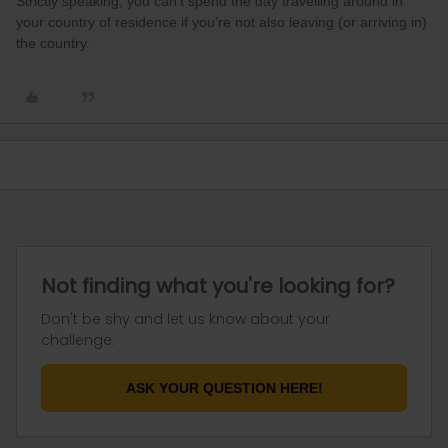
Strictly speaking, you can’t spend the day travelling around in
your country of residence if you’re not also leaving (or arriving in)
the country.
Not finding what you're looking for?
Don't be shy and let us know about your
challenge.
ASK YOUR QUESTION HERE!