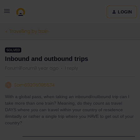
LOGIN
Travelling by train
SOLVED
Inbound and outbound trips
Forum|Forum|1 year ago
1 reply
Sam69206095634
S
With a global pass, when taking an inbound/outbound trip can I
take more than one train? Meaning, do they count as travel
DAYS where you can travel within your country of residence
ilimitadly or rather a single trip where you HAVE to get out of your
country?