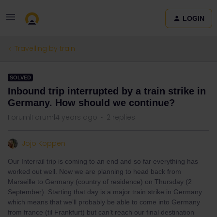
LOGIN
Travelling by train
SOLVED
Inbound trip interrupted by a train strike in
Germany. How should we continue?
Forum|Forum|4 years ago
2 replies
Jojo Koppen
Our Interrail trip is coming to an end and so far everything has
worked out well. Now we are planning to head back from
Marseille to Germany (country of residence) on Thursday (2
September). Starting that day is a major train strike in Germany
which means that we’ll probably be able to come into Germany
from france (til Frankfurt) but can’t reach our final destination