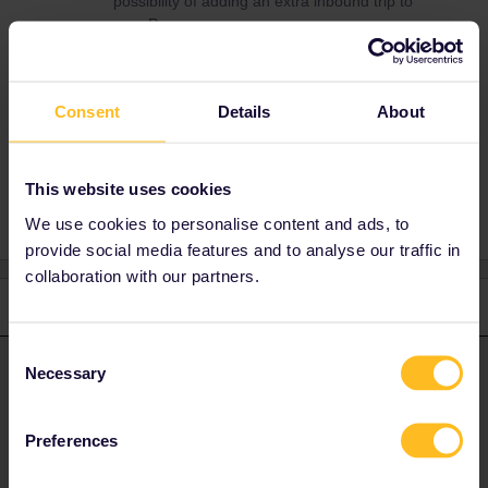
possibility of adding an extra inbound trip to
your Pass.
Consent
Details
About
Mobile Pass
Inbound
frankfurt
problem
Refund
Strike
Streik
This website uses cookies
We use cookies to personalise content and ads, to
provide social media features and to analyse our traffic in
collaboration with our partners.
2 replies
Oldest first
Consent
Necessary
Leo
Forum|Forum|4 years ago
Selection
L
ANSWER
Hi Jojo,
Preferences
I’m sorry for the inconvenience! If no train is running to Leipzig,