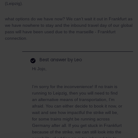
(Leipzig).
what options do we have now? We can’t wait it out in Frankfurt as
we have nowhere to stay and the inbound travel day of our global
pass will have been used due to the marseille - Frankfurt
connection.
Best answer by
Leo
Hi Jojo,
I’m sorry for the inconvenience! If no train is
running to Leipzig, then you will need to find
an alternative means of transportation, I’m
afraid. You can either decide to book it now, or
wait and see how impactful the strike will be,
for some trains might be running across
Germany after all. If you get stuck in Frankfurt
because of the strike, we can still look into the