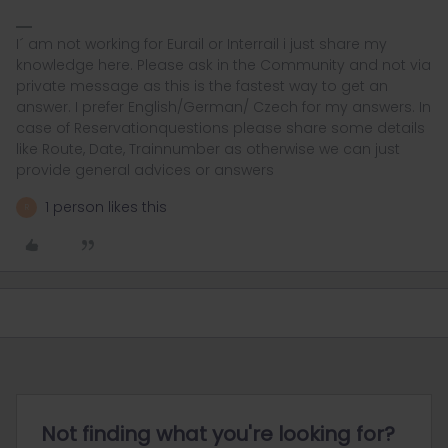
I´ am not working for Eurail or Interrail i just share my
knowledge here. Please ask in the Community and not via
private message as this is the fastest way to get an
answer. I prefer English/German/ Czech for my answers. In
case of Reservationquestions please share some details
like Route, Date, Trainnumber as otherwise we can just
provide general advices or answers
1 person likes this
R
Not finding what you're looking for?