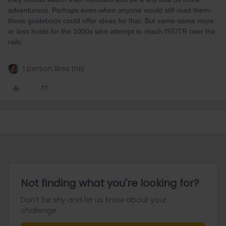
adventurous. Perhaps even-when anyone would still read them-
those guideboox could offer ideas for that. But same-same more
or less holds for the 1000s who attempt to reach IST/TR over the
rails.
1 person likes this
Not finding what you're looking for?
Don't be shy and let us know about your
challenge.