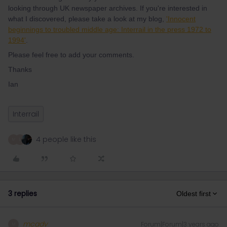
looking through UK newspaper archives. If you're interested in
what I discovered, please take a look at my blog,
'Innocent
beginnings to troubled middle age: Interrail in the press 1972 to
1994'
.
Please feel free to add your comments.
Thanks
Ian
Interrail
4 people like this
M
L
3 replies
Oldest first
mcadv
Forum|Forum|3 years ago
M