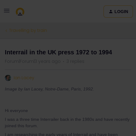
LOGIN
Travelling by train
Interrail in the UK press 1972 to 1994
Forum|Forum|3 years ago
3 replies
Ian Lacey
Image by Ian Lacey, Notre-Dame, Paris, 1992.
Hi everyone
I was a three time Interrailer back in the 1980s and have recently
joined this forum.
I am researching the early years of Interrail and have been