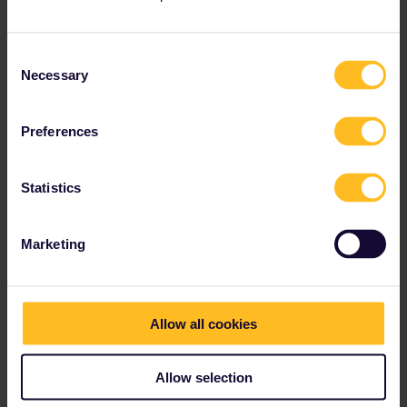
operators (an advantage of the mobile passes is - I guess - that
they have far better information on the usage in different
countries).
Consent
Necessary
Selection
Interrailing seems difficult at first sight, but it's pretty
amazing.
Preferences
1 person likes this
Statistics
Marketing
mcadv
Forum|Forum|3 years ago
M
That has been explained here also quite a few times-and that as
such is in fact the main-even only reason for that travel diary:
Allow all cookies
Yes, in the past one had to give back-later send, the paper
passes to a central office-there was even a kind of returnable
Allow selection
deposit for that.
By many able hands and an awful lot of administration these