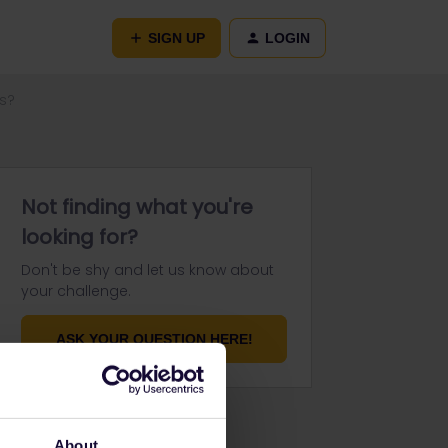
SIGN UP
LOGIN
ys?
Not finding what you're
looking for?
Don't be shy and let us know about
your challenge.
ASK YOUR QUESTION HERE!
About