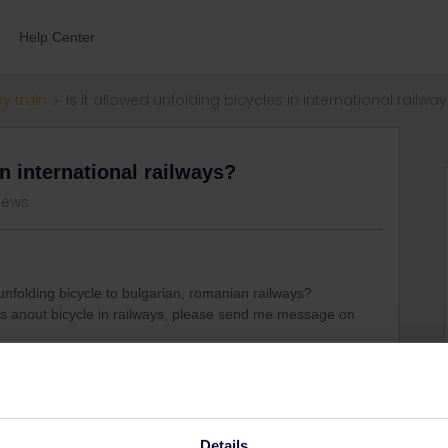
Help Center
by train
Is it allowed unfolding bicycles in international railwa
in international railways?
iews
 unfolding bicycle to bulgarian, romanian railways?
les anout bicycle in railways, please send me message on
Share
Details