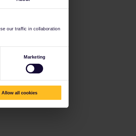
 our traffic in collaboration
Marketing
Allow all cookies