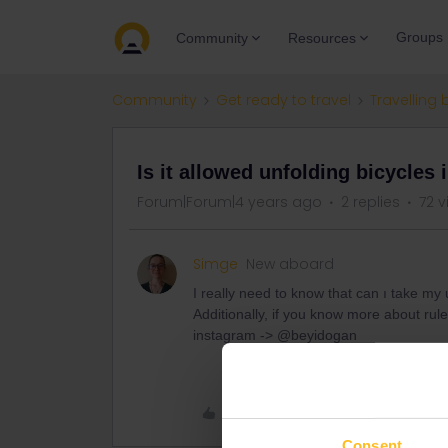
Groups
Community
Resources
Community
Get ready to travel
Travelling 
Is it allowed unfolding bicycles 
Forum|Forum|4 years ago
2 replies
72 v
Simge
New aboard
I really need to know that can ı take my
Additionally, if you know more about ru
instagram -> @beyidogan
Like
Consent