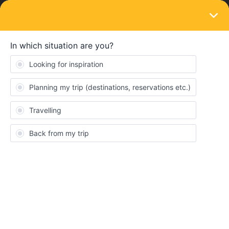
LOGIN
Travelling by train
SOLVED
Lisbon to Bruges - is this possible?! Help
and recommendations welcome!
Forum|Forum|1 year ago
8 replies
Taylor Travels
T
Hi I need HELP! I’m last-minute (I had a rough itinerary before but
reality is setting in...) planning my travel pass to travel from
Lisbon (more specifically, I’m in Alcabideche right now) to Bruges,
leaving tomorrow Nov 19th and arriving *ideally* late-night Nov
20th. I have 2 days left on my Eurail Global Pass that I want to
use, but this route seems so complicated with its many