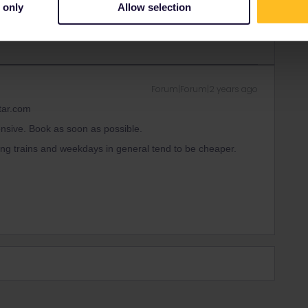
ity and not via a private message. That's the
 only
Allow selection
t work for Eurail/Interrail.
Forum|Forum|2 years ago
tar.com
ensive. Book as soon as possible.
ng trains and weekdays in general tend to be cheaper.