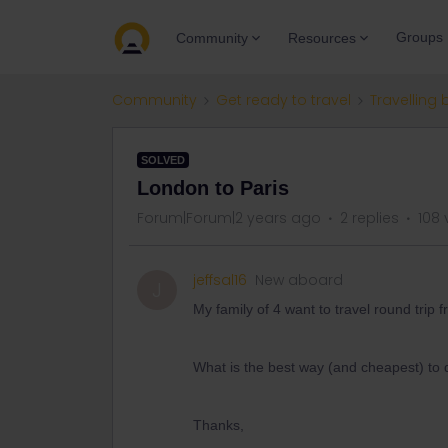
Groups
Community
Resources
Community
Get ready to travel
Travelling 
SOLVED
London to Paris
Forum|Forum|2 years ago
2 replies
108 
jeffsal16
New aboard
J
My family of 4 want to travel round trip
What is the best way (and cheapest) to 
Thanks,