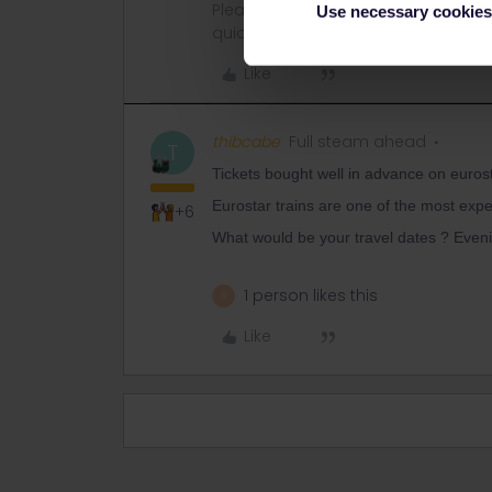
Please ask questions in the commun
Use necessary cookies
quickest way to get a response. I don'
Like
thibcabe
Full steam ahead
T
Tickets bought well in advance on euros
Eurostar trains are one of the most exp
+6
What would be your travel dates ? Eveni
1 person likes this
R
Like