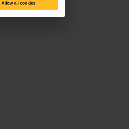
Allow all cookies