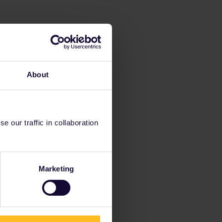
About
 our traffic in collaboration
Marketing