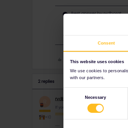
Best answer by
rvdborgt
If you just want to travel from Lond
www.eurostar.com
.
Consent
Like
This website uses cookies
We use cookies to personalise
with our partners.
2 replies
Consent
Necessary
Selection
rvdborgt
Railmaster
ANSWER
R
If you just want to travel from London to
www.eurostar.com
.
+10