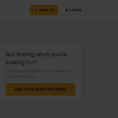
SIGN UP
LOGIN
Not finding what you're
looking for?
Don't be shy and let us know about
your challenge.
ASK YOUR QUESTION HERE!