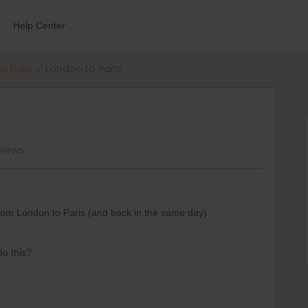
Help Center
by train
London to Paris
views
 from London to Paris (and back in the same day).
do this?