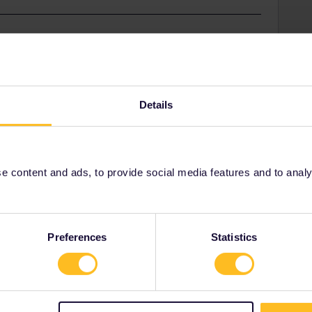
on to Paris and back, then just book tickets on
Details
Share
 content and ads, to provide social media features and to analyse
Oldest first
Preferences
Statistics
Forum|Forum|2 years ago
 Paris and back, then just book tickets on