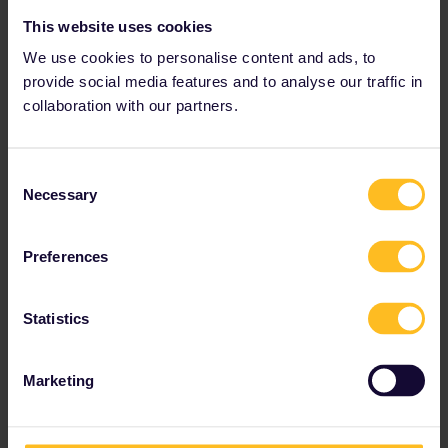
This website uses cookies
We use cookies to personalise content and ads, to
provide social media features and to analyse our traffic in
collaboration with our partners.
Consent
Necessary
Selection
Preferences
Statistics
Marketing