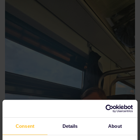
Consent
Details
About