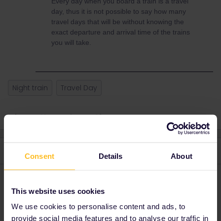
Every day when you board a train is a travel
day, thus it is not possible to say how many
travel days that will be without knowing the
exact departure and arrival time of the trains
you will take.
Night train
Travel Day
3 replies
Oldest first
Consent
Details
About
MartinM
Forum|Forum|3 years ago
M
This website uses cookies
Yes, that will be two travel days.
We use cookies to personalise content and ads, to
provide social media features and to analyse our traffic in