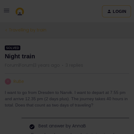
LOGIN
Travelling by train
SOLVED
Night train
Forum|Forum|3 years ago
3 replies
RuBe
R
I want to go from Dresden to Narvik. I want to depart at 7.55 pm
and arrive 12.35 pm (2 days plus). The journey takes 40 hours in
total. Does that count as two days of traveling?
Best answer by
AnnaB