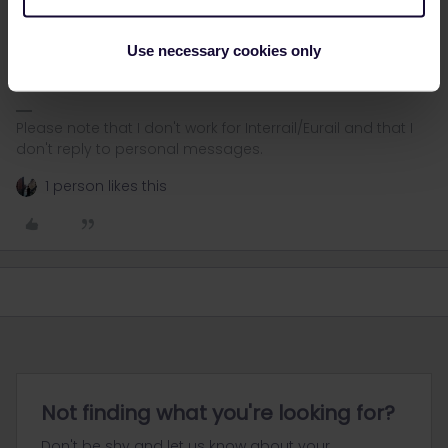
Not necessarily. If there is a train change in Boden it will be 3
travel days. With the direct night train from Stockholm to Narvik it
Use necessary cookies only
will be 2 travel days.
Please note that I don't work for Interrail/Eurail and that I
don't reply to personal messages.
1 person likes this
Not finding what you're looking for?
Don't be shy and let us know about your