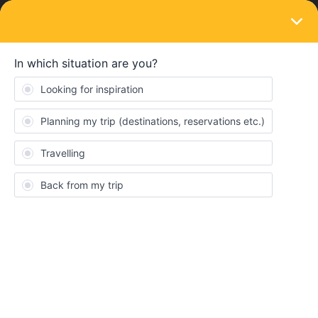
LOGIN
Travelling by train
no more return train
Forum|Forum|3 years ago
1 reply
mel
M
Hello, I bought the 5-day pass to travel with my family from
Geneva to Stockholm in mid July. The outward journeys are
booked but it's impossible to find return trains, everything is full, I
spent hours looking! We can't afford to take trains that will take us
more than 30 hours to get home! I don’t know what to do...
I've taken out interrail cancellation insurance and I'd like to know
if I use 3 days of travel out of the 5 I bought, can I ask for a
Consent
Details
About