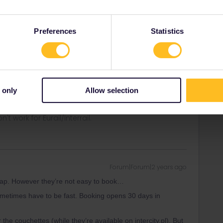
Preferences
Statistics
Forum|Forum|2 years ago
heap. However they’re not easy to book…
metimes have to be fast. Booking opens 30 days in
 only
Allow selection
ity and not via a private message. That's the
t work for Eurail/Interrail.
Forum|Forum|2 years ago
heap. However they’re not easy to book…
metimes have to be fast. Booking opens 30 days in
r the couchettes (while they’re available on intercity.pl). But