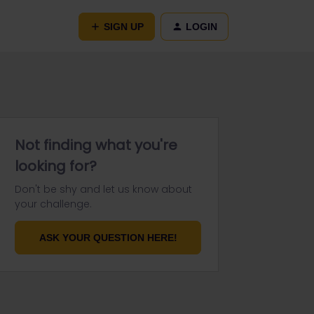
SIGN UP
LOGIN
Not finding what you're
looking for?
Don't be shy and let us know about
your challenge.
ASK YOUR QUESTION HERE!