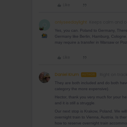
Like
onlyseedaylight
Keeps calm and ca
O
Yes, you can. Poland to Germany, There a
Germany like Berlin, Hamburg, Cologne.
may require a transfer in Warsaw or Po
Like
Daniel Krum
Right on trac
AUTHOR
They are both included and do both have
category the more expensive).
Hector, thank you very much for your hel
and it is still a struggle.
Our next stop is Krakow, Poland. We wil
overnight train to Vienna, Austria. Is th
how to reserve overnight train accomm