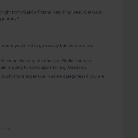
overnight from Kraków Poland, returning west, Germany
ng journey?
 where you'd like to go exactly but there are two
ith connection e.g. to Lübeck or Berlin if you are
ain is going to Świnoujście for e.g. Usedom).
((much) more expensive in some categories) if you are
Share