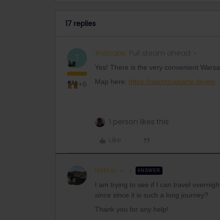
17 replies
thibcabe
Full steam ahead
T
Yes! There is the very convenient Warsaw
Map here:
https://nachtzugkarte.de/en/
+6
1 person likes this
Like
Hektor
ANSWER
I am trying to see if I can travel overn
since since it is such a long journey?
Thank you for any help!