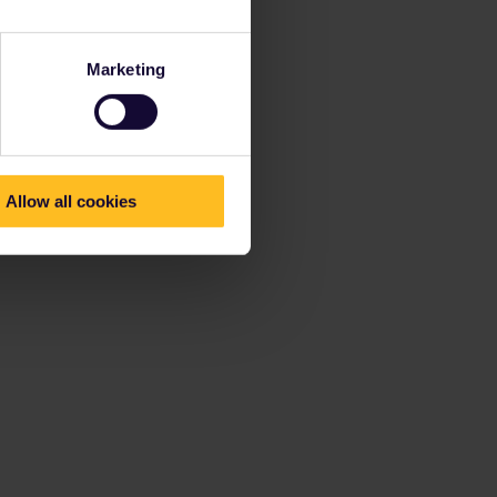
Marketing
Allow all cookies