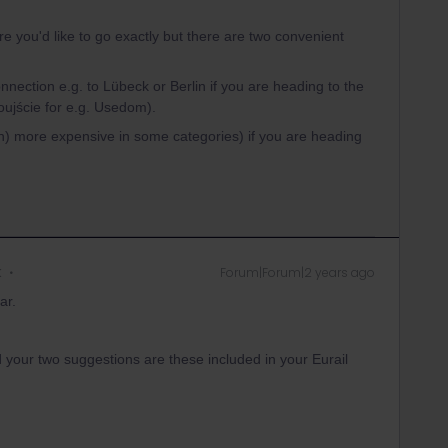
re you'd like to go exactly but there are two convenient
onnection e.g. to Lübeck or Berlin if you are heading to the
oujście for e.g. Usedom).
h) more expensive in some categories) if you are heading
k
Forum|Forum|2 years ago
ar.
 your two suggestions are these included in your Eurail