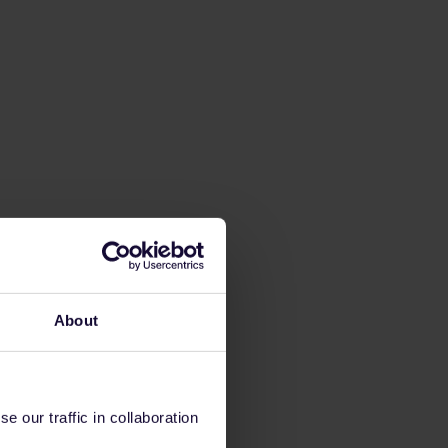
About
 our traffic in collaboration