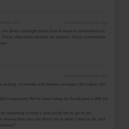
rries on
Forum|Forum|2 years ago
re direct overnight trains from Krakow to destinations in
 These often have sleeper car options. Some connections
znan.
k
Forum|Forum|2 years ago
 seating, couchette and sleeper carriages (the higher the
pful responses! We've been using my Eurail pass a little bit
l be departing on May 1 and would like to go on an
ere anyway that you can direct me to what I need to do, and
odations?