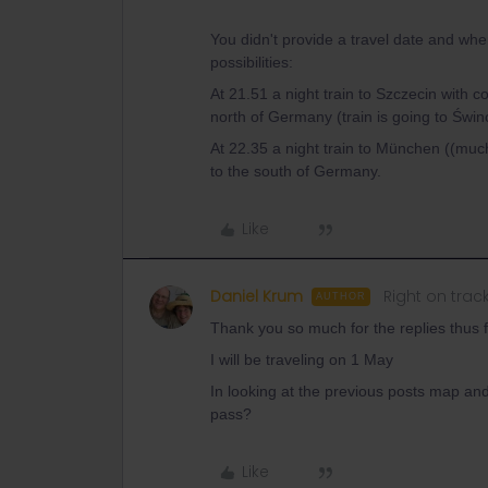
You didn't provide a travel date and whe
possibilities:
At 21.51 a night train to Szczecin with c
north of Germany (train is going to Świn
At 22.35 a night train to München ((muc
to the south of Germany.
Like
Daniel Krum
Right on trac
AUTHOR
Thank you so much for the replies thus f
I will be traveling on 1 May
In looking at the previous posts map and
pass?
Like