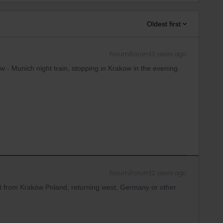
Oldest first
Forum|Forum|2 years ago
 - Munich night train, stopping in Krakow in the evening.
Forum|Forum|2 years ago
ight from Kraków Poland, returning west, Germany or other