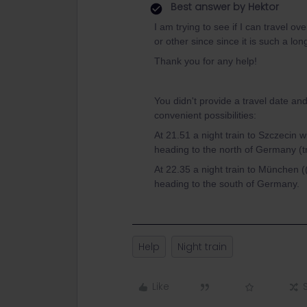
Best answer by
Hektor
I am trying to see if I can travel 
or other since since it is such a lo
Thank you for any help!
You didn't provide a travel date and
convenient possibilities:
At 21.51 a night train to Szczecin w
heading to the north of Germany (tr
At 22.35 a night train to München 
heading to the south of Germany.
Help
Night train
Like