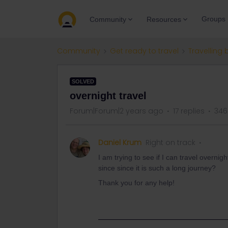
Groups
Community
Resources
Community
Get ready to travel
Travelling 
SOLVED
overnight travel
Forum|Forum|2 years ago
17 replies
346
Daniel Krum
Right on track
I am trying to see if I can travel overn
since since it is such a long journey?
Thank you for any help!