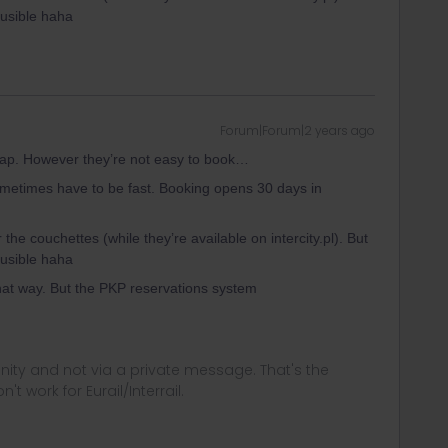
usible haha
Forum|Forum|2 years ago
heap. However they’re not easy to book…
metimes have to be fast. Booking opens 30 days in
r the couchettes (while they’re available on intercity.pl). But
usible haha
hat way. But the PKP reservations system
ity and not via a private message. That's the
t work for Eurail/Interrail.