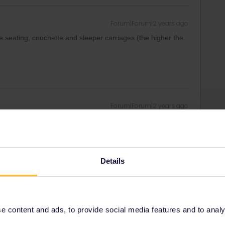
Forum|Forum|2 years ago
 seating, couchette and sleeper carriages (the higher the
Forum|Forum|2 years ago
heap. However they’re not easy to book…
 is a Prague - Amsterdam/Brussels but it runs the day
rdable Prague - Zurich services (152€ for a double private
you’d have to leave Krakow in the late morning though.
Details
ch Vienna, the night trains capital, by leaving Krakow at
every direction : from Bregenz (shiny new carriages +
aris (expensive).
 content and ads, to provide social media features and to analyse