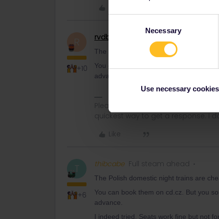
Like
Consent
Necessary
Selection
rvdborgt
Railmaster
R
The Polish domestic night trains are c
You can book them on cd.cz. But you so
+10
advance.
Use necessary cookies
Please ask questions in the commun
quickest way to get a response. I don'
Like
thibcabe
Full steam ahead
T
The Polish domestic night trains are c
You can book them on cd.cz. But you so
+6
advance.
I indeed tried. Seats work fine but not fo