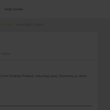
Help Center
by train
overnight travel
 views
ight from Kraków Poland, returning west, Germany or other