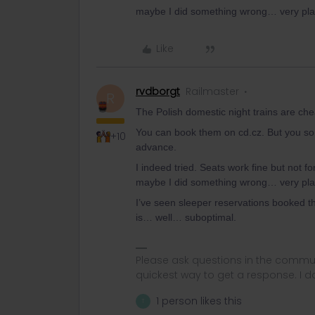
maybe I did something wrong… very pla
Like
rvdborgt
Railmaster
R
The Polish domestic night trains are c
You can book them on cd.cz. But you so
+10
advance.
I indeed tried. Seats work fine but not fo
maybe I did something wrong… very pla
I’ve seen sleeper reservations booked t
is… well… suboptimal.
Please ask questions in the commun
quickest way to get a response. I don'
1 person likes this
T