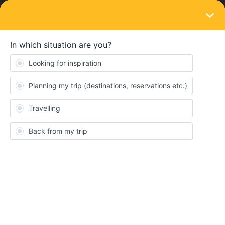
LOGIN
Travelling by train
SOLVED
Patras to Piraeus with 6 Day Greek Island
Pass
Forum|Forum|4 years ago
4 replies
rachart
R
I'm wondering about the TrainOSE bus/train combination between
Patras and Piraeus that is included with the Eurail Greek Islands
6 Day Pass. Does anyone know if it’s necessary to make a
reservation or buy a ticket prior to boarding, or can you
simply board by showing your pass? If you have to make a
reservation, how do you do so? The TrainOSE website doesn't