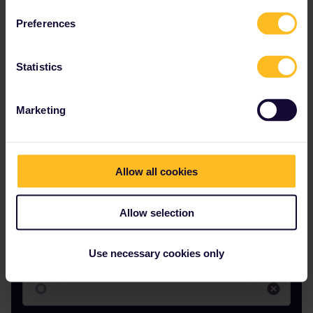
Preferences
Statistics
Marketing
Menachem
Forum|Forum|1 year ago
M
AUTHOR
Here is another example of looking straight at a major station that
Allow all cookies
used to show up in the app
Allow selection
Use necessary cookies only