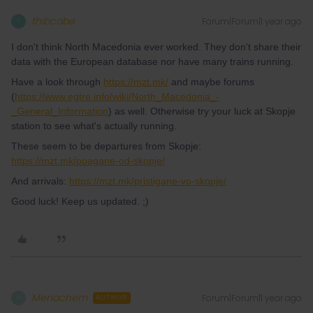
thibcabe
Forum|Forum|1 year ago
T
I don't think North Macedonia ever worked. They don't share their
data with the European database nor have many trains running.
Have a look through
https://mzt.mk/
and maybe forums
(
https://www.egtre.info/wiki/North_Macedonia_-
_General_Information
) as well. Otherwise try your luck at Skopje
station to see what's actually running.
These seem to be departures from Skopje:
https://mzt.mk/poagane-od-skopje/
And arrivals:
https://mzt.mk/pristigane-vo-skopje/
Good luck! Keep us updated. ;)
Menachem
Forum|Forum|1 year ago
M
AUTHOR