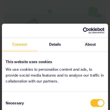
Consent
Details
About
This website uses cookies
We use cookies to personalise content and ads, to
provide social media features and to analyse our traffic in
collaboration with our partners.
Consent
Necessary
Selection