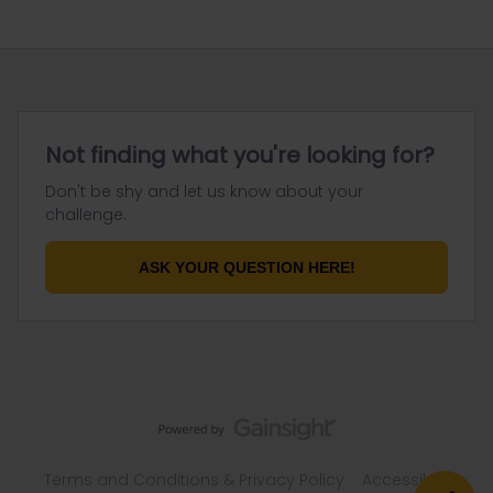
Not finding what you're looking for?
Don't be shy and let us know about your
challenge.
ASK YOUR QUESTION HERE!
Terms and Conditions & Privacy Policy
Accessibility