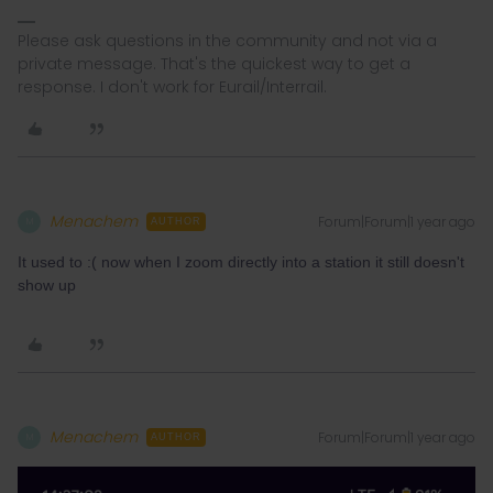
Please ask questions in the community and not via a
private message. That's the quickest way to get a
response. I don't work for Eurail/Interrail.
Menachem
Forum|Forum|1 year ago
M
AUTHOR
It used to :( now when I zoom directly into a station it still doesn't
show up
Menachem
Forum|Forum|1 year ago
M
AUTHOR