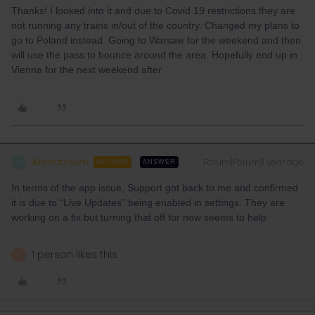
Thanks! I looked into it and due to Covid 19 restrictions they are
not running any trains in/out of the country. Changed my plans to
go to Poland instead. Going to Warsaw for the weekend and then
will use the pass to bounce around the area. Hopefully end up in
Vienna for the next weekend after
Menachem
Forum|Forum|1 year ago
M
AUTHOR
ANSWER
In terms of the app issue, Support got back to me and confirmed
it is due to “Live Updates” being enabled in settings. They are
working on a fix but turning that off for now seems to help
1 person likes this
R