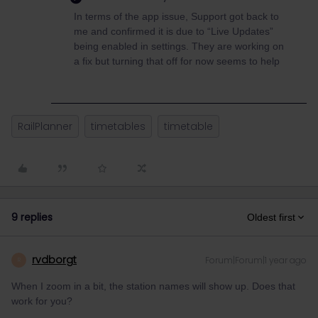
In terms of the app issue, Support got back to
me and confirmed it is due to “Live Updates”
being enabled in settings. They are working on
a fix but turning that off for now seems to help
RailPlanner
timetables
timetable
9 replies
Oldest first
rvdborgt
Forum|Forum|1 year ago
R
When I zoom in a bit, the station names will show up. Does that
work for you?