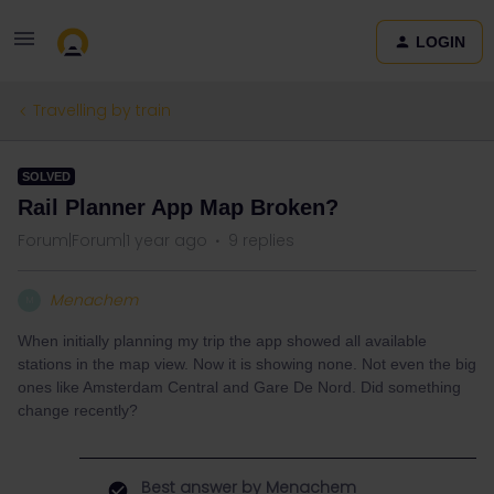
LOGIN
Travelling by train
SOLVED
Rail Planner App Map Broken?
Forum|Forum|1 year ago
9 replies
Menachem
M
When initially planning my trip the app showed all available
stations in the map view. Now it is showing none. Not even the big
ones like Amsterdam Central and Gare De Nord. Did something
change recently?
Best answer by
Menachem