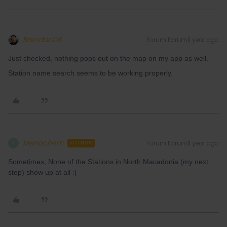
BrendanDB
Forum|Forum|1 year ago
Just checked, nothing pops out on the map on my app as well.
Station name search seems to be working properly.
Menachem
Forum|Forum|1 year ago
M
AUTHOR
Sometimes, None of the Stations in North Macadonia (my next
stop) show up at all :(