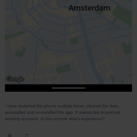
I have restarted the phone multiple times, cleared the data,
uninstalled and re-installed the app. It seems like its just not
working anymore. Is this anyone else’s experience?