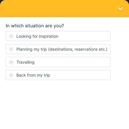
LOGIN
Travelling by train
SOLVED
regional train rides within rome
Forum|Forum|2 years ago
1 reply
jaynepjaua
We bought a flexi 3 days Eurail pass for Italy in September, and
so far planned 2 out of 3 days. For the last day, I am thinking to
use the pass to do regional travel within Rome instead of using
the metro. Appreciate suggestions on the train stations worth
stopping over that have attractions eg Rome Travestere etc.
Thanks.