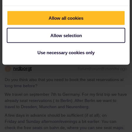
Do you think also that you need to book the seat reservations al
long time before?
We travel on september 7th to Germany. For my first trip we have
Allow all cookies
already seat reservations ( to Berlin). After Berlin we want to
travel to Dresden, Munchen and Neurenberg.
Allow selection
Use necessary cookies only
rvdborgt
Forum|Forum|11 months ago
R
Do you think also that you need to book the seat reservations al
long time before?
We travel on september 7th to Germany. For my first trip we have
already seat reservations ( to Berlin). After Berlin we want to
travel to Dresden, Munchen and Neurenberg.
A few days in advance should be sufficient (if at all); on
Friday and Sunday afternoon/evenings a bit earlier. You can
check the free seats on bahn.de, where you can see seat maps.