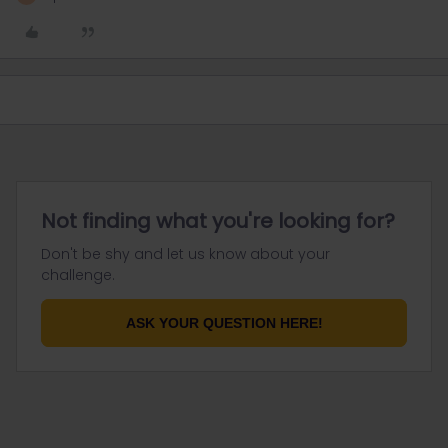
Not finding what you're looking for?
Don't be shy and let us know about your
challenge.
ASK YOUR QUESTION HERE!