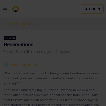
LOGIN
Travelling by train
SOLVED
Reservations
Forum|Forum|11 months ago
5 replies
Linda Huguenay
L
What is the best way to book when you need seat reservations?
First book your seat reservation and afterwords the train trip in
your app?
I had first planned my trip , but when I wanted to make a seat
reservation their was no place on that specific train. Then I take
seat reservations on an other train. But I need to cancel my trip
and started again. Is it better to do first the seat reservation and