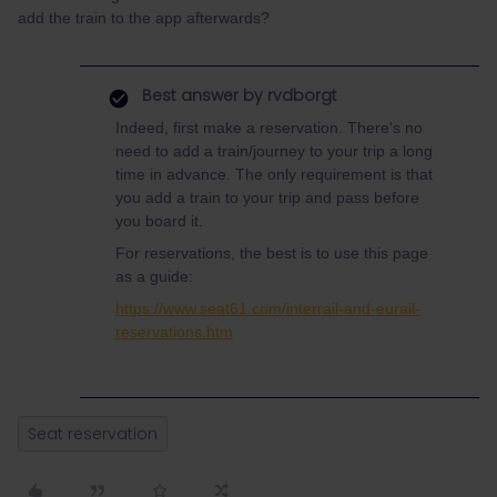
add the train to the app afterwards?
Best answer by
rvdborgt
Indeed, first make a reservation. There's no
need to add a train/journey to your trip a long
time in advance. The only requirement is that
you add a train to your trip and pass before
you board it.
For reservations, the best is to use this page
as a guide:
https://www.seat61.com/interrail-and-eurail-
reservations.htm
Seat reservation