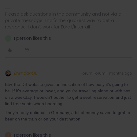
Please ask questions in the community and not via a
private message. That's the quickest way to get a
response. I don't work for Eurail/Interrail.
1 person likes this
L
BrendanDB
Forum|Forum|11 months ago
Btw, the DB website gives an indication of how busy it’s going to
be. If it’s average or lower, and you’re travelling alone or with two
on a weekday, I wouldn’t bother to get a seat reservation and just
find free seats when boarding.
They’re only optional in Germany, a bit of money saved to grab a
beer on the train or on your destination.
1 person likes this
R