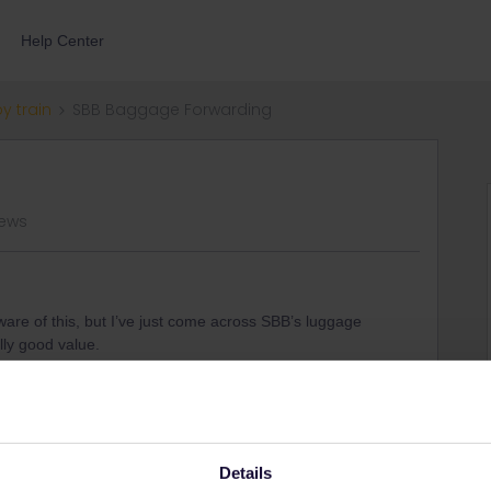
Help Center
by train
SBB Baggage Forwarding
views
re of this, but I’ve just come across SBB’s luggage
lly good value.
a few days travelling through Switzerland, and don’t need
sonably priced:
12 CHF
for ‘Station to Station’ delivery. It’s
1, pick it up on Day 3), but I think that can work to your
ge storage and transport together.
Details
ation station for free for 4 days.