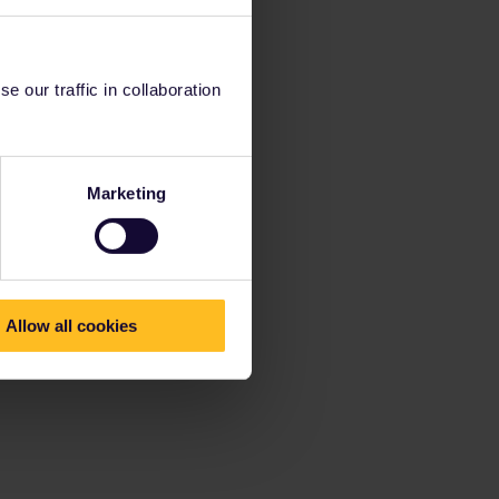
 our traffic in collaboration
Marketing
Allow all cookies