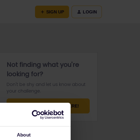
SIGN UP
LOGIN
Not finding what you're
looking for?
Don't be shy and let us know about
your challenge.
ASK YOUR QUESTION HERE!
About