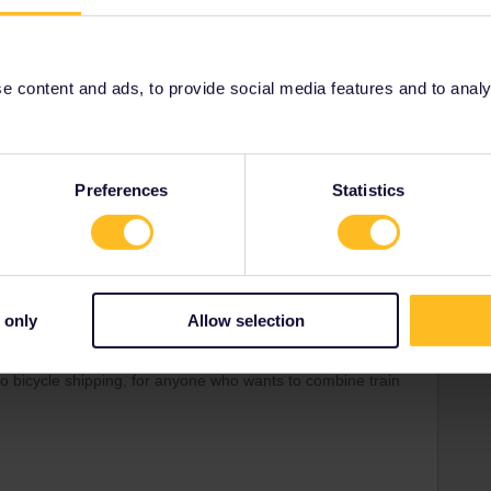
servation-luggage/checking-taking-luggage.html
oor and Express options, but the basic service is the one I
 content and ads, to provide social media features and to analyse
Preferences
Statistics
Share
 only
Allow selection
Forum|Forum|2 months ago
do bicycle shipping, for anyone who wants to combine train