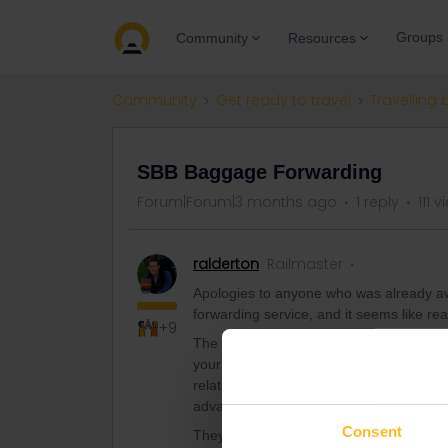
Groups
Community
Resources
Community
Get ready to travel
Travelling 
SBB Baggage Forwarding
Forum|Forum|3 months ago
1 reply
111 
ralderton
Railmaster
Apologies to anyone who was already awa
forwarding service, and it seems like rea
+9
The canny use case here is if you have 
your bag. The basic service is very rea
relatively slow (drop your bag off on Day 
advantage when you think of it as lugga
Consent
They will also store the bag at the destin