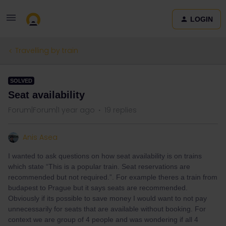
LOGIN
Travelling by train
SOLVED
Seat availability
Forum|Forum|1 year ago
19 replies
Anis Asea
I wanted to ask questions on how seat availability is on trains
which state “This is a popular train. Seat reservations are
recommended but not required.”. For example theres a train from
budapest to Prague but it says seats are recommended.
Obviously if its possible to save money I would want to not pay
unnecessarily for seats that are available without booking. For
context we are group of 4 people and was wondering if all 4