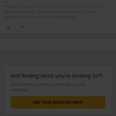
Please ask questions in the community and not via a
private message. That's the quickest way to get a
response. I don't work for Eurail/Interrail.
Not finding what you're looking for?
Don't be shy and let us know about your
challenge.
ASK YOUR QUESTION HERE!