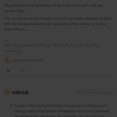
Regarding second question, So its 2 euros on each ride per
person then…..
Yes, on top of the reservation fees. It's generally cheaper to book
with the company itself when available (either online or at their
ticket offices).
Interrailing seems difficult at first sight, but it's pretty
amazing.
1 person likes this
A
rvdborgt
Forum|Forum|1 year ago
R
Lastly in the pics listed below, rail planner is telling me to
change trains from Berlin-Amsterdam but when I checked
deutsche bahn there isny any transfer. So should I just