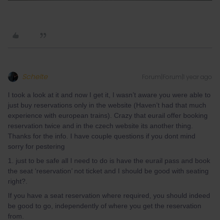
Schelte
Forum|Forum|1 year ago
I took a look at it and now I get it, I wasn’t aware you were able to
just buy reservations only in the website (Haven’t had that much
experience with european trains). Crazy that eurail offer booking
reservation twice and in the czech website its another thing.
Thanks for the info. I have couple questions if you dont mind
sorry for pestering
1. just to be safe all I need to do is have the eurail pass and book
the seat ‘reservation’ not ticket and I should be good with seating
right?.
If you have a seat reservation where required, you should indeed
be good to go, independently of where you get the reservation
from.