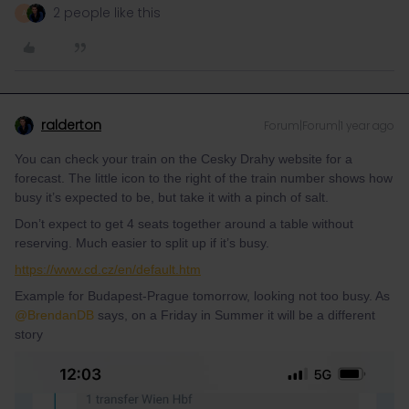
2 people like this
A
ralderton
Forum|Forum|1 year ago
You can check your train on the Cesky Drahy website for a
forecast. The little icon to the right of the train number shows how
busy it’s expected to be, but take it with a pinch of salt.
Don’t expect to get 4 seats together around a table without
reserving. Much easier to split up if it’s busy.
https://www.cd.cz/en/default.htm
Example for Budapest-Prague tomorrow, looking not too busy. As ​
@BrendanDB
says, on a Friday in Summer it will be a different
story