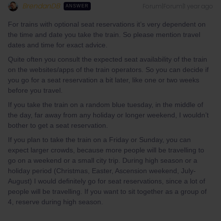
BrendanDB
Forum|Forum|1 year ago
ANSWER
For trains with optional seat reservations it’s very dependent on
the time and date you take the train. So please mention travel
dates and time for exact advice.
Quite often you consult the expected seat availability of the train
on the websites/apps of the train operators. So you can decide if
you go for a seat reservation a bit later, like one or two weeks
before you travel.
If you take the train on a random blue tuesday, in the middle of
the day, far away from any holiday or longer weekend, I wouldn’t
bother to get a seat reservation.
If you plan to take the train on a Friday or Sunday, you can
expect larger crowds, because more people will be travelling to
go on a weekend or a small city trip. During high season or a
holiday period (Christmas, Easter, Ascension weekend, July-
August) I would definitely go for seat reservations, since a lot of
people will be travelling. If you want to sit together as a group of
4, reserve during high season.