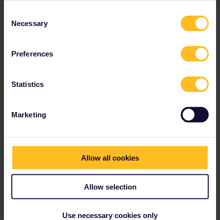
can be booked for around €3 on cd.cz, max. 60 days in advance
Consent
and are mandatory for the 20 minutes between Bohumín and
Necessary
Selection
Zebrzydowice. In summer though, it can get busy so just book the
whole journey.
Preferences
Please ask questions in the community and not via a
private message. That's the quickest way to get a
Statistics
response. I don't work for Eurail/Interrail.
Marketing
Anis Asea
Forum|Forum|1 year ago
AUTHOR
Allow all cookies
Hmm but in the rail planner it’s asking me to pay twice for the
journey. Should I just buy a separate ticket and not use Eurail?
Allow selection
Use necessary cookies only