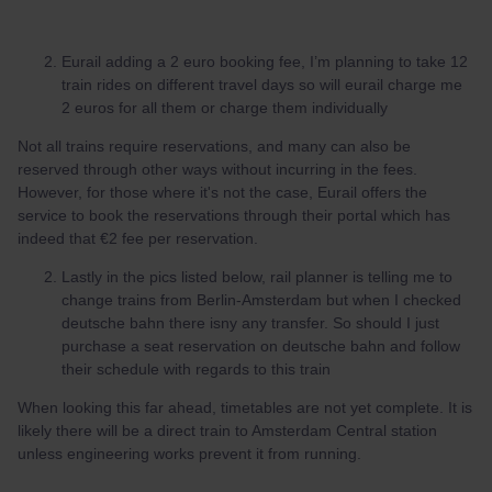
Eurail adding a 2 euro booking fee, I’m planning to take 12
train rides on different travel days so will eurail charge me
2 euros for all them or charge them individually
Not all trains require reservations, and many can also be
reserved through other ways without incurring in the fees.
However, for those where it's not the case, Eurail offers the
service to book the reservations through their portal which has
indeed that €2 fee per reservation.
Lastly in the pics listed below, rail planner is telling me to
change trains from Berlin-Amsterdam but when I checked
deutsche bahn there isny any transfer. So should I just
purchase a seat reservation on deutsche bahn and follow
their schedule with regards to this train
When looking this far ahead, timetables are not yet complete. It is
likely there will be a direct train to Amsterdam Central station
unless engineering works prevent it from running.