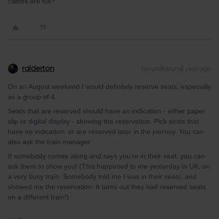
cabins are full?
ralderton
Forum|Forum|1 year ago
On an August weekend I would definitely reserve seats, especially
as a group of 4.
Seats that are reserved should have an indication - either paper
slip or digital display - showing the reservation. Pick seats that
have no indication, or are reserved later in the journey. You can
also ask the train manager.
If somebody comes along and says you’re in their seat, you can
ask them to show you! (This happened to me yesterday in UK, on
a very busy train. Somebody told me I was in their seats, and
showed me the reservation. It turns out they had reserved seats
on a different train!)