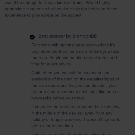
would be enough for these kinds of trains. Would highly
appreciate someone who has done this trip before and has
experience to give advice on the subject
Best answer by
BrendanDB
For trains with optional seat reservations it’s
very dependent on the time and date you take
the train. So please mention travel dates and
time for exact advice.
Quite often you consult the expected seat
availability of the train on the websites/apps of
the train operators. So you can decide if you
go for a seat reservation a bit later, like one or
two weeks before you travel.
If you take the train on a random blue tuesday,
in the middle of the day, far away from any
holiday or longer weekend, I wouldn’t bother to
get a seat reservation.
If you plan to take the train on a Friday or