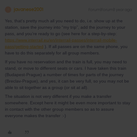
javanese2001
Forum|Forum|1 year ago
J
Yes, that’s pretty much all you need to do, i.e. show up at the
station, save the journey into “my trip”, add the journey to your
pass, and you’re ready to go (see here for a step-by-step:
https://www.interrail.eu/en/interrail-passes/interrail-mobile-
pass/getting-started
). If all passes are on the same phone, you
have to do this separately for all group members.
If you have no reservation and the train is full, you may need to
stand, or move to different seats or cars. I have taken this train
(Budapest-Prague) a number of times for parts of the journey
(Breclav-Prague), and yes, it can be very full, so you may not be
able to sit together as a group (or sit at all).
The situation is not very different if you make a transfer
somewhere. Except here it might be even more important to stay
in contact with the other group members so as to assure
everyone makes the transfer :-)