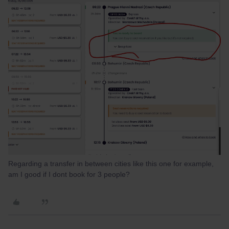
Regarding a transfer in between cities like this one for example,
am I good if I dont book for 3 people?