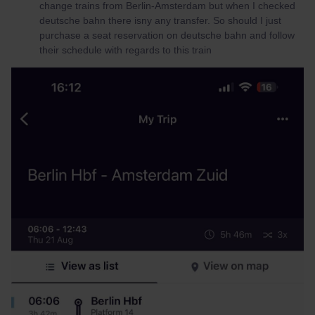
change trains from Berlin-Amsterdam but when I checked
deutsche bahn there isny any transfer. So should I just
purchase a seat reservation on deutsche bahn and follow
their schedule with regards to this train