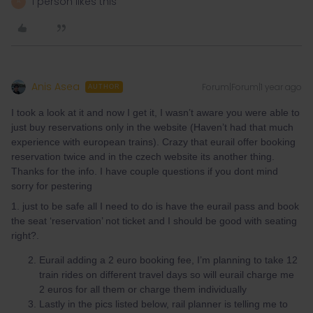
1 person likes this
A
Anis Asea
Forum|Forum|1 year ago
AUTHOR
I took a look at it and now I get it, I wasn’t aware you were able to
just buy reservations only in the website (Haven’t had that much
experience with european trains). Crazy that eurail offer booking
reservation twice and in the czech website its another thing.
Thanks for the info. I have couple questions if you dont mind
sorry for pestering
1. just to be safe all I need to do is have the eurail pass and book
the seat ‘reservation’ not ticket and I should be good with seating
right?.
Eurail adding a 2 euro booking fee, I’m planning to take 12
train rides on different travel days so will eurail charge me
2 euros for all them or charge them individually
Lastly in the pics listed below, rail planner is telling me to