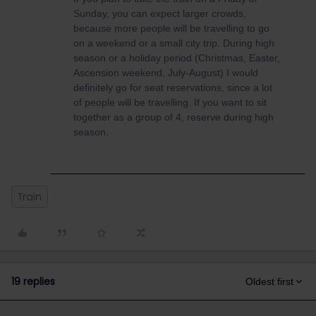
Sunday, you can expect larger crowds,
because more people will be travelling to go
on a weekend or a small city trip. During high
season or a holiday period (Christmas, Easter,
Ascension weekend, July-August) I would
definitely go for seat reservations, since a lot
of people will be travelling. If you want to sit
together as a group of 4, reserve during high
season.
Train
19 replies
Oldest first