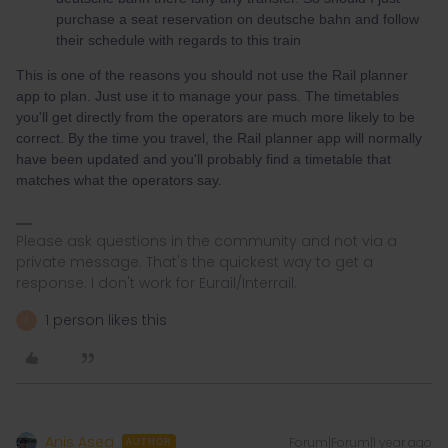
purchase a seat reservation on deutsche bahn and follow
their schedule with regards to this train
This is one of the reasons you should not use the Rail planner
app to plan. Just use it to manage your pass. The timetables
you'll get directly from the operators are much more likely to be
correct. By the time you travel, the Rail planner app will normally
have been updated and you'll probably find a timetable that
matches what the operators say.
Please ask questions in the community and not via a
private message. That's the quickest way to get a
response. I don't work for Eurail/Interrail.
1 person likes this
A
Anis Asea
Forum|Forum|1 year ago
AUTHOR