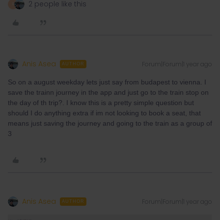
2 people like this
R
Anis Asea
Forum|Forum|1 year ago
AUTHOR
So on a august weekday lets just say from budapest to vienna. I
save the trainn journey in the app and just go to the train stop on
the day of th trip?. I know this is a pretty simple question but
should I do anything extra if im not looking to book a seat, that
means just saving the journey and going to the train as a group of
3
Anis Asea
Forum|Forum|1 year ago
AUTHOR