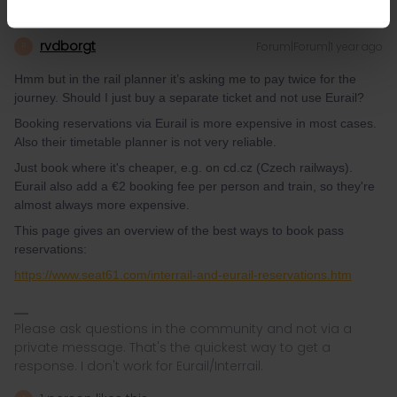
rvdborgt
Forum|Forum|1 year ago
R
Hmm but in the rail planner it’s asking me to pay twice for the
journey. Should I just buy a separate ticket and not use Eurail?
Booking reservations via Eurail is more expensive in most cases.
Also their timetable planner is not very reliable.
Just book where it's cheaper, e.g. on cd.cz (Czech railways).
Eurail also add a €2 booking fee per person and train, so they're
almost always more expensive.
This page gives an overview of the best ways to book pass
reservations:
https://www.seat61.com/interrail-and-eurail-reservations.htm
Please ask questions in the community and not via a
private message. That's the quickest way to get a
response. I don't work for Eurail/Interrail.