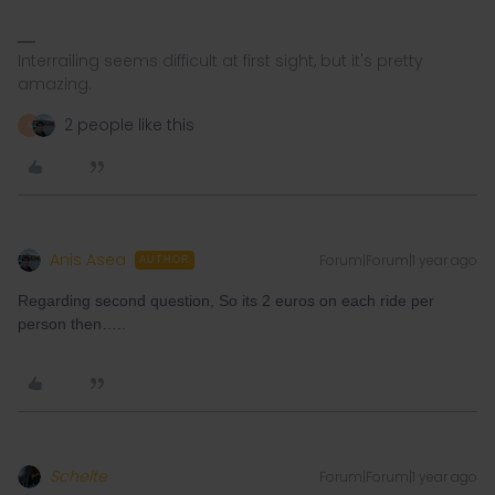
Interrailing seems difficult at first sight, but it's pretty
amazing.
2 people like this
A
Anis Asea
Forum|Forum|1 year ago
AUTHOR
Regarding second question, So its 2 euros on each ride per
person then…..
Schelte
Forum|Forum|1 year ago