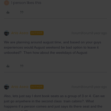
1 person likes this
A
Anis Asea
Forum|Forum|1 year ago
AUTHOR
We are planning around august time, and based on your guys
experiences would August weekend be bad option to leave it
unbooked?. Then how about the weekdays of August
Anis Asea
Forum|Forum|1 year ago
AUTHOR
Also, lets just say I dont book seats as a group of 3 or 4. Can we
just go anywhere in the second class train cabins?. What
happens if a person comes and just says its there seat and the