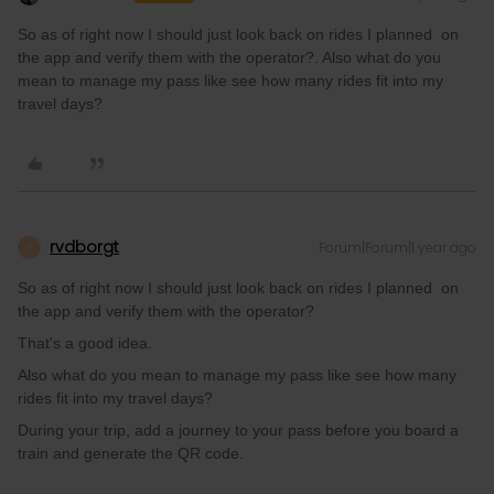
So as of right now I should just look back on rides I planned on
the app and verify them with the operator?. Also what do you
mean to manage my pass like see how many rides fit into my
travel days?
rvdborgt
Forum|Forum|1 year ago
R
So as of right now I should just look back on rides I planned on
the app and verify them with the operator?
That's a good idea.
Also what do you mean to manage my pass like see how many
rides fit into my travel days?
During your trip, add a journey to your pass before you board a
train and generate the QR code.