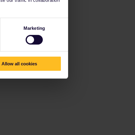
Marketing
Allow all cookies