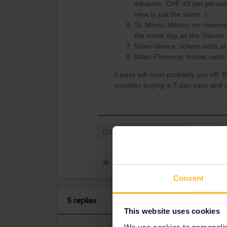
advance, CHF 49 per person).
view is just the same :)
St. Moritz-Milano: no reserv
the same day as the Glacier E
Milan-Venice: tickets.oebb.at
Milan-Florence: tickets.oebb.
A pass will most probably pay off. B
consider buying a 7-day pass and no
Global Pass
Seat reservation
Like
Consent
5 replies
This website uses cookies
We use cookies to personalise