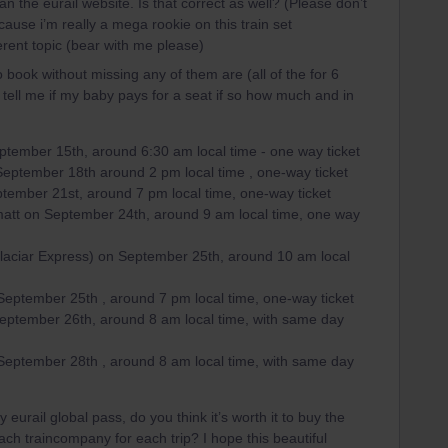
n the eurail website. Is that correct as well? (Please don’t
use i’m really a mega rookie on this train set
ferent topic (bear with me please)
to book without missing any of them are (all of the for 6
 tell me if my baby pays for a seat if so how much and in
ptember 15th, around 6:30 am local time - one way ticket
September 18th around 2 pm local time , one-way ticket
tember 21st, around 7 pm local time, one-way ticket
rmatt on September 24th, around 9 am local time, one way
Glaciar Express) on September 25th, around 10 am local
 September 25th , around 7 pm local time, one-way ticket
September 26th, around 8 am local time, with same day
 September 28th , around 8 am local time, with same day
eurail global pass, do you think it’s worth it to buy the
each traincompany for each trip? I hope this beautiful