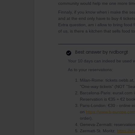
community would help me one more tim
Finnaly, if you know when i make the seat
and at the end only have to buy 4 tickets
Extra question, am i allow to bring food 
of us, is there a kitchen that sells food
Best answer by
rvdborgt
Your 10 days can indeed be used w
As to your reservations:
Milan-Rome: tickets.oebb.at, 
"One-way tickets” (NOT "Seat
Barcelona-Paris: eurail.com 
Reservation is €35 + €2 book
Paris-London: €30 - online e
on
https://www.b-europe.co
order).
Geneva-Zermatt: reservation
Zermatt-St. Moritz:
https://s