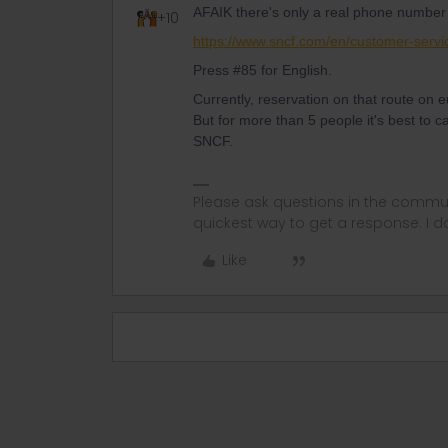
AFAIK there's only a real phone number
+10
https://www.sncf.com/en/customer-servi
Press #85 for English.
Currently, reservation on that route on e
But for more than 5 people it's best to c
SNCF.
Please ask questions in the commun
quickest way to get a response. I don'
Like