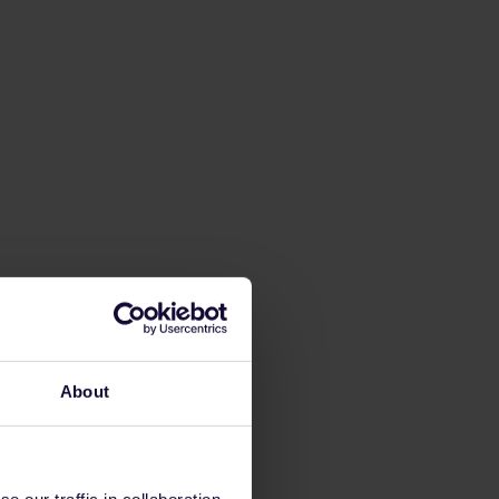
About
 our traffic in collaboration