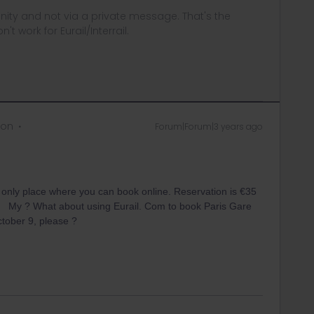
ity and not via a private message. That's the
t work for Eurail/Interrail.
 on
Forum|Forum|3 years ago
e only place where you can book online. Reservation is €35
My ? What about using Eurail. Com to book Paris Gare
ants , for October 9, please ?