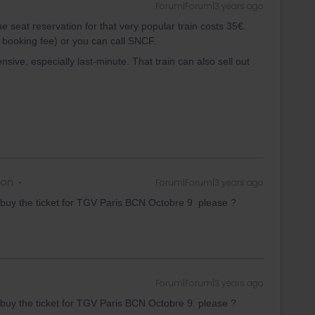
Forum|Forum|3 years ago
e seat reservation for that very popular train costs 35€.
 booking fee) or you can call SNCF.
nsive, especially last-minute. That train can also sell out
 on
Forum|Forum|3 years ago
buy the ticket for TGV Paris BCN Octobre 9 please ?
Forum|Forum|3 years ago
buy the ticket for TGV Paris BCN Octobre 9 please ?