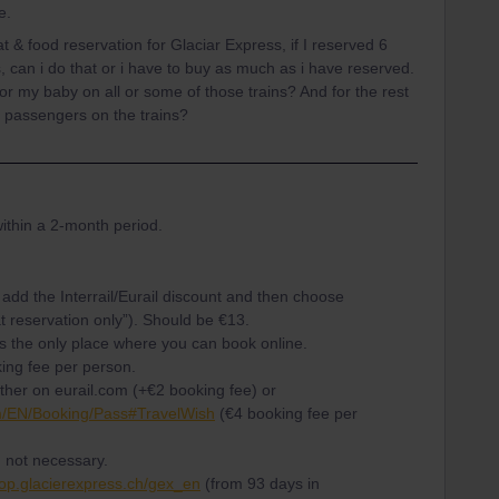
e.
 & food reservation for Glaciar Express, if I reserved 6
, can i do that or i have to buy as much as i have reserved.
for my baby on all or some of those trains? And for the rest
 to passengers on the trains?
ithin a 2-month period.
add the Interrail/Eurail discount and then choose
 reservation only”). Should be €13.
is the only place where you can book online.
ing fee per person.
ither on eurail.com (+€2 booking fee) or
m/EN/Booking/Pass#TravelWish
(€4 booking fee per
 not necessary.
hop.glacierexpress.ch/gex_en
(from 93 days in