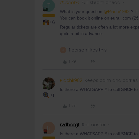
thibcabe
Full steam ahead
T
What is your question
@Piachi1982
? Th
You can book it online on eurail.com (2€
+6
Regular tickets are often a lot more expe
quite a bit in advance.
1 person likes this
A
Like
Piachi1982
Keeps calm and carries
Is there a WHATSAPP # to call SNCF to 
+1
Like
rvdborgt
Railmaster
R
Is there a WHATSAPP # to call SNCF to 