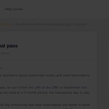
Help Center
by train
Seat reservations and eurail global pass
bal pass
 views
ie
ic questions about some train routes and seat reservations
ass, to use it from the 14th to the 28th of September this
an be used in a 2 month period, not necessarily day to day.
this big community that seat reservations are better to book