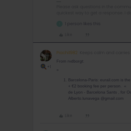
Please ask questions in the commun
quickest way to get a response. I don'
1 person likes this
T
Like
Piachi1982
Keeps calm and carries
From rvdborgt:
+1
«
Barcelona-Paris: eurail.com is th
+ €2 booking fee per person. « 
de Lyon - Barcelona S
Alberto.lunavega @gmail.com
Like