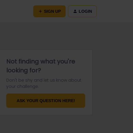
SIGN UP
LOGIN
Not finding what you're
looking for?
Don't be shy and let us know about
your challenge.
ASK YOUR QUESTION HERE!