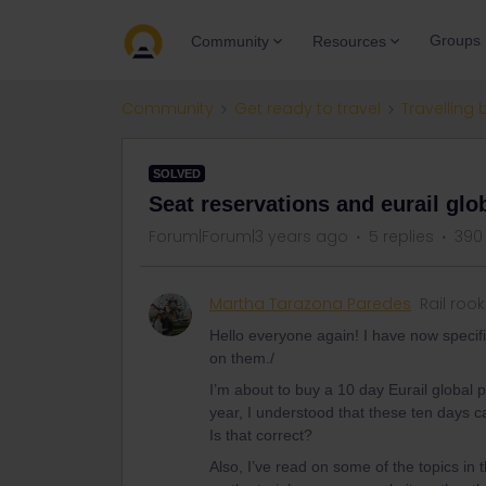
Groups
Community
Resources
Community
Get ready to travel
Travelling 
SOLVED
Seat reservations and eurail glo
Forum|Forum|3 years ago
5 replies
390
Martha Tarazona Paredes
Rail rook
Hello everyone again! I have now specif
on them./
I’m about to buy a 10 day Eurail global p
year, I understood that these ten days c
Is that correct?
Also, I’ve read on some of the topics in 