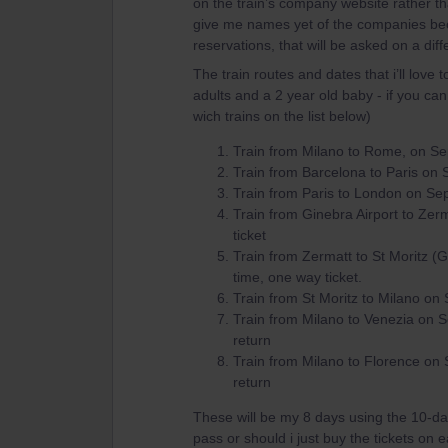
on the train’s company website rather tha
give me names yet of the companies beca
reservations, that will be asked on a dif
The train routes and dates that i’ll love 
adults and a 2 year old baby - if you can
wich trains on the list below)
Train from Milano to Rome, on Se
Train from Barcelona to Paris on 
Train from Paris to London on Sep
Train from Ginebra Airport to Ze
ticket
Train from Zermatt to St Moritz (
time, one way ticket.
Train from St Moritz to Milano on
Train from Milano to Venezia on 
return
Train from Milano to Florence on
return
These will be my 8 days using the 10-day 
pass or should i just buy the tickets on 