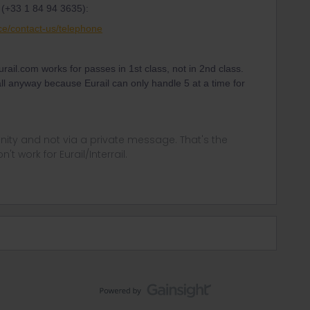
 (+33 1 84 94 3635):
ce/contact-us/telephone
urail.com works for passes in 1st class, not in 2nd class.
all anyway because Eurail can only handle 5 at a time for
ity and not via a private message. That's the
t work for Eurail/Interrail.