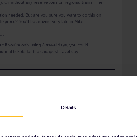
 Or without any reservations on regional trains. The
ation needed. But are you sure you want to do this on
xpress? You'll be arriving very late in Milan.
at
ut if you're only using 8 travel days, you could
rmal tickets for the cheapest travel day.
Share
Details
Oldest first
 content and ads, to provide social media features and to analyse