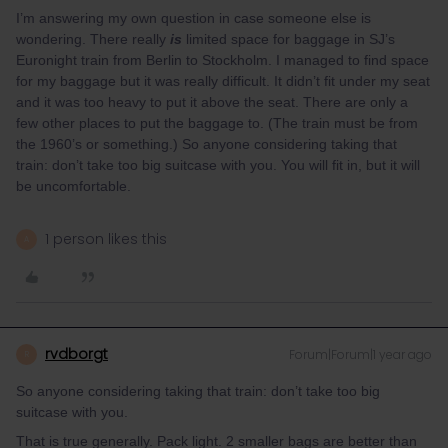
I’m answering my own question in case someone else is
wondering. There really
is
limited space for baggage in SJ’s
Euronight train from Berlin to Stockholm. I managed to find space
for my baggage but it was really difficult. It didn’t fit under my seat
and it was too heavy to put it above the seat. There are only a
few other places to put the baggage to. (The train must be from
the 1960’s or something.) So anyone considering taking that
train: don’t take too big suitcase with you. You will fit in, but it will
be uncomfortable.
1 person likes this
A
rvdborgt
Forum|Forum|1 year ago
R
So anyone considering taking that train: don’t take too big
suitcase with you.
That is true generally. Pack light. 2 smaller bags are better than