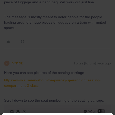
piece of luggage and a hand bag. Will work out just fine.
The message is mostly meant to deter people for the people
hauling around 3 huge pieces of luggage on a train with limited
space.
AnnaB
Forum|Forum|1 year ago
A
Here you can see pictures of the seating carriage.
https://www.sj.se/en/about-the-journey/sj-euronight/seating-
compartment-2-class
Scroll down to see the seat numbering of the seating carrage.