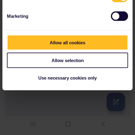
Marketing
Allow all cookies
Allow selection
Use necessary cookies only