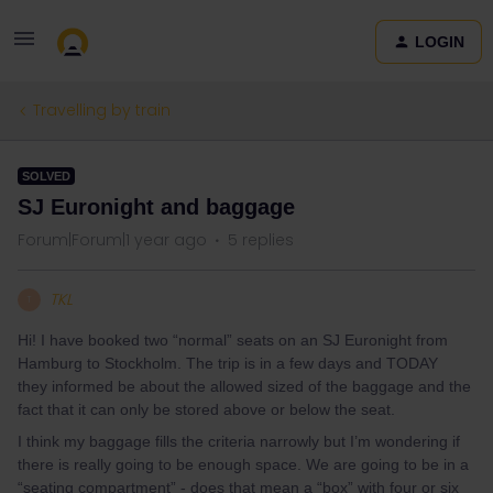
LOGIN
Travelling by train
SOLVED
SJ Euronight and baggage
Forum|Forum|1 year ago
5 replies
TKL
T
Hi! I have booked two “normal” seats on an SJ Euronight from
Hamburg to Stockholm. The trip is in a few days and TODAY
they informed be about the allowed sized of the baggage and the
fact that it can only be stored above or below the seat.
I think my baggage fills the criteria narrowly but I’m wondering if
there is really going to be enough space. We are going to be in a
“seating compartment” - does that mean a “box” with four or six