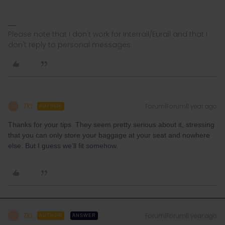
Please note that I don't work for Interrail/Eurail and that I
don't reply to personal messages.
TKL
Forum|Forum|1 year ago
T
AUTHOR
Thanks for your tips. They seem pretty serious about it, stressing
that you can only store your baggage at your seat and nowhere
else. But I guess we’ll fit somehow.
TKL
Forum|Forum|1 year ago
T
AUTHOR
ANSWER