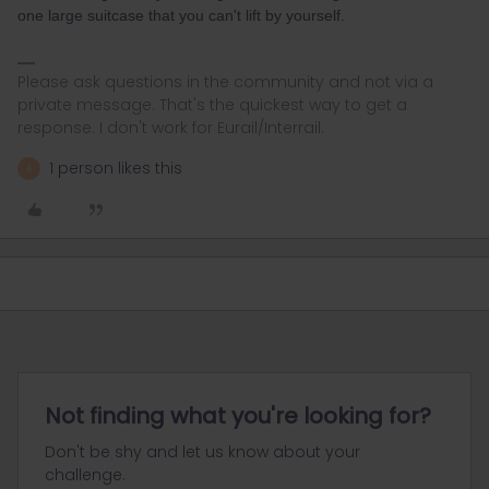
one large suitcase that you can't lift by yourself.
Please ask questions in the community and not via a
private message. That's the quickest way to get a
response. I don't work for Eurail/Interrail.
1 person likes this
A
Not finding what you're looking for?
Don't be shy and let us know about your
challenge.