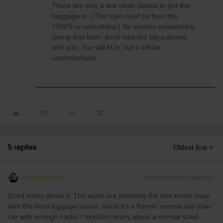
There are only a few other places to put the
baggage to. (The train must be from the
1960’s or something.) So anyone considering
taking that train: don’t take too big suitcase
with you. You will fit in, but it will be
uncomfortable.
5 replies
Oldest first
BrendanDB
Forum|Forum|1 year ago
Don’t worry about it. The seats are probably the one travel class
with the most luggage space, since it’s a former normal day train
car with enough racks. I wouldn’t worry about a normal sized