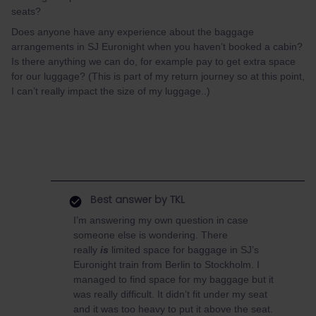
seats?
Does anyone have any experience about the baggage
arrangements in SJ Euronight when you haven’t booked a cabin?
Is there anything we can do, for example pay to get extra space
for our luggage? (This is part of my return journey so at this point,
I can’t really impact the size of my luggage..)
Best answer by
TKL
I’m answering my own question in case
someone else is wondering. There
really
is
limited space for baggage in SJ’s
Euronight train from Berlin to Stockholm. I
managed to find space for my baggage but it
was really difficult. It didn’t fit under my seat
and it was too heavy to put it above the seat.