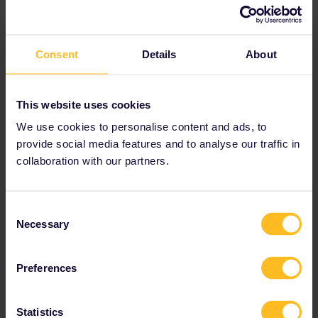
Consent
Details
About
This website uses cookies
We use cookies to personalise content and ads, to
provide social media features and to analyse our traffic in
collaboration with our partners.
Consent
Necessary
Selection
Preferences
Statistics