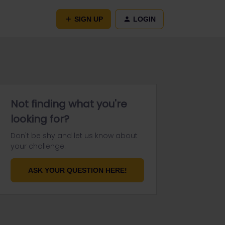
SIGN UP
LOGIN
Not finding what you're
looking for?
Don't be shy and let us know about
your challenge.
ASK YOUR QUESTION HERE!