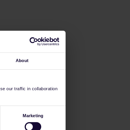
About
 our traffic in collaboration
Marketing