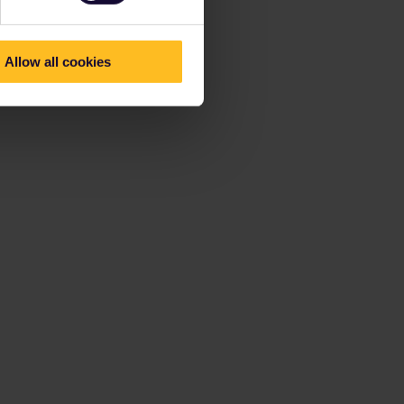
Allow all cookies