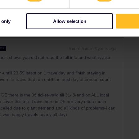
Share
 only
Allow selection
Forum|Forum|3 years ago
WER
as it shows you did not read the full info and what is also
till 23.59 latest on 1 travelday and finish staying in
overnite trains that run untill the next day afternoon count
E there is the 9€ ticket-valid till 31/.8-and on ALL local
 cover this trip. Trains here in DE are very often much
elled due to giant demand and all kinds of problems-I can
 was happy travels nearly all day)