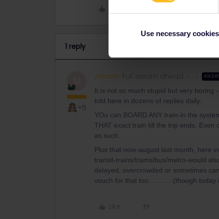
Like
Use necessary cookies
1 reply
mcadv
Full steam ahead
ANS
M
It is not so much stupid but very boring -
told here in dozens of replies daily:
+5
YOu can BOARD ANY train-in the system-un
THAT exact train till the trip ends. Even 
as such.
Plus that now-august last month, here in D
transit-trains/trams/bus/metro-would also
delayed, overcrowded or sometimes canc
vouch for that too………..(though today it
Like