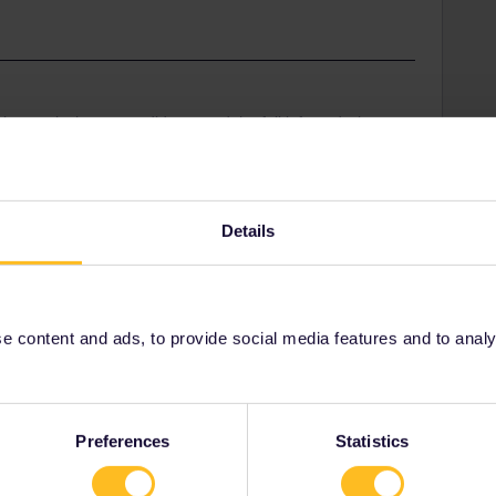
ring -as it shows you did not read the full info and what
 daily:
tem-untill 23.59 latest on 1 travelday and finish
rip ends. Even overnite trains that run untill the next
Details
e in DE there is the 9€ ticket-valid till 31/.8-and on
etro-would also cover this trip. Trains here in DE are
wded or sometimes cancelled due to giant demand and
for that too………..(though today it was happy travels
 content and ads, to provide social media features and to analyse
Preferences
Statistics
el Day
Midnight