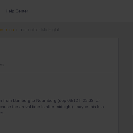
Help Center
by train
train after Midnight
ews
 train from Bamberg to Neurnberg (dep 08/12 h 23:39- ar
ecause the arrival time Is after midnight). maybe this Is a
re.