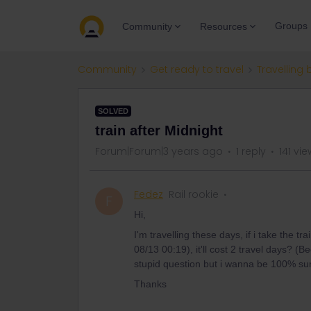
Groups
Community
Resources
Community
Get ready to travel
Travelling 
SOLVED
train after Midnight
Forum|Forum|3 years ago
1 reply
141 vi
Fedez
Rail rookie
F
Hi,
I'm travelling these days, if i take the
08/13 00:19), it'll cost 2 travel days? (B
stupid question but i wanna be 100% su
Thanks