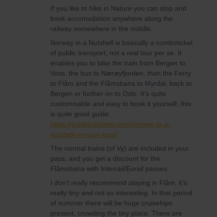
If you like to hike in Nature you can stop and
book accomodation anywhere along the
railway somewhere in the middle.
Norway in a Nutshell is basically a comboticket
of public transport, not a real tour per se. It
enables you to take the train from Bergen to
Voss, the bus to Nærøyfjorden, than the Ferry
to Flåm and the Flåmsbana to Myrdal, back to
Bergen or further on to Oslo. It’s quite
customisable and easy to book it yourself, this
is quite good guide:
https://guidetolofoten.com/norway-in-a-
nutshell-on-your-own/
The normal trains (of Vy) are included in your
pass, and you get a discount for the
Flåmsbana with Interrail/Eurail passes.
I don’t really recommend staying in Flåm, it’s
really tiny and not so interesting. In that period
of summer there will be huge cruisehips
present, crowding the tiny place. There are