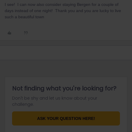
I see! I can now also consider staying Bergen for a couple of
days instead of one night! Thank you and you are lucky to live
such a beautiful town
Not finding what you're looking for?
Don't be shy and let us know about your
challenge.
ASK YOUR QUESTION HERE!