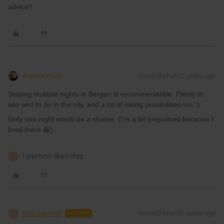
advice!!
BrendanDB
Forum|Forum|2 years ago
Staying multiple nights in Bergen is recommendable. Plenty to
see and to do in the city, and a lot of hiking possibilities too :).
Only one night would be a shame. (I’m a bit prejudiced because I
lived there 😁)
1 person likes this
C
cretegreek
Forum|Forum|2 years ago
C
AUTHOR