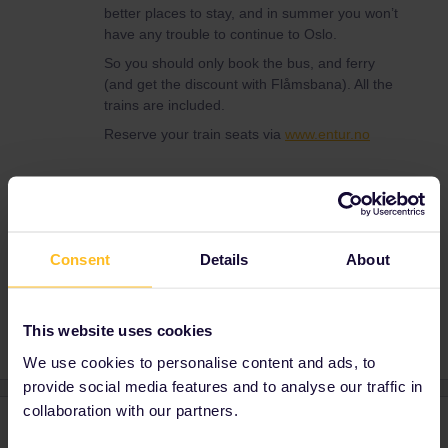
better places to stay, and in summer you won’t
have any trouble to continue to Oslo.
So you should only book the bus, and ferry
(and get the discount with Flåmsbana). All the
trains are included.
Reserve your train seats via
www.entur.no
Train
Ferry
Oslo
Norway
Bergen
Consent
Details
About
Copenhagen
Hirtshals
Flam
This website uses cookies
We use cookies to personalise content and ads, to
provide social media features and to analyse our traffic in
collaboration with our partners.
4 replies
Oldest first