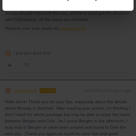
continue to Oslo.
So you should only book the bus, and ferry (and get the discount
with Flåmsbana). All the trains are included.
Reserve your train seats via
www.entur.no
1 person likes this
C
cretegreek
Forum|Forum|2 years ago
C
AUTHOR
Hello there! Thank you for your tips, especially about the details
about Norway in Nutshell. After reading your points, I’m thinking I
don’t need the whole package but may be able to enjoy the trains
between Bergen and Oslo. As I arrive Bergen in the afternoon, I
may stay in Bergen or other town around and travel to Oslo the
next day. Thank you again so much for your fast and good