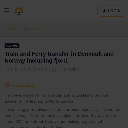
LOGIN
Travelling by train
SOLVED
Train and Ferry transfer in Denmark and
Norway including fjord.
Forum|Forum|2 years ago
4 replies
cretegreek
C
Hello everyone! I’m from Japan and would like to get your
advice for my first trip to North Europe!
I’m seeking your advice for transportation especially in Denmark
and Norway. Here are my basic plans for now. My travel is in
June 2024 and about 15 days and thiking to get eurail
scandinavia pass for 4 or 5 days.