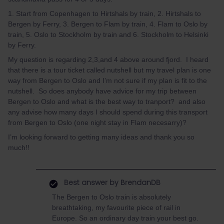
1. Start from Copenhagen to Hirtshals by train, 2. Hirtshals to
Bergen by Ferry, 3. Bergen to Flam by train, 4. Flam to Oslo by
train, 5. Oslo to Stockholm by train and 6. Stockholm to Helsinki
by Ferry.
My question is regarding 2,3,and 4 above around fjord. I heard
that there is a tour ticket called nutshell but my travel plan is one
way from Bergen to Oslo and I’m not sure if my plan is fit to the
nutshell. So does anybody have advice for my trip between
Bergen to Oslo and what is the best way to tranport? and also
any advise how many days I should spend during this transport
from Bergen to Oslo (one night stay in Flam necesarry)?
I’m looking forward to getting many ideas and thank you so
much!!
Best answer by
BrendanDB
The Bergen to Oslo train is absolutely
breathtaking, my favourite piece of rail in
Europe. So an ordinary day train your best go.