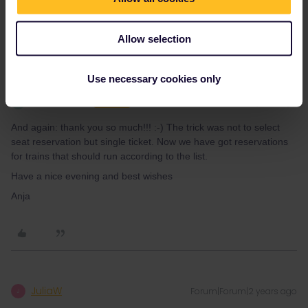
private message. That's the quickest way to get a
response. I don't work for Eurail/Interrail.
Allow selection
Use necessary cookies only
Tatzenhaus
Forum|Forum|2 years ago
T
AUTHOR
And again: thank you so much!!! :-) The trick was not to select
seat reservation but single ticket. Now we have got reservations
for trains that should run according to the list.
Have a nice evening and best wishes
Anja
JuliaW
Forum|Forum|2 years ago
J