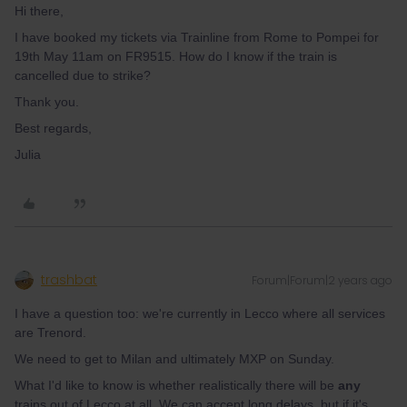
Hi there,
I have booked my tickets via Trainline from Rome to Pompei for
19th May 11am on FR9515. How do I know if the train is
cancelled due to strike?
Thank you.
Best regards,
Julia
trashbat
Forum|Forum|2 years ago
I have a question too: we're currently in Lecco where all services
are Trenord.
We need to get to Milan and ultimately MXP on Sunday.
What I'd like to know is whether realistically there will be
any
trains out of Lecco at all. We can accept long delays, but if it's