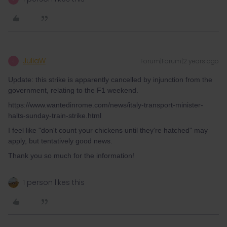
JuliaW
Forum|Forum|2 years ago
J
Update: this strike is apparently cancelled by injunction from the
government, relating to the F1 weekend.
https://www.wantedinrome.com/news/italy-transport-minister-
halts-sunday-train-strike.html
I feel like "don't count your chickens until they're hatched" may
apply, but tentatively good news.
Thank you so much for the information!
1 person likes this