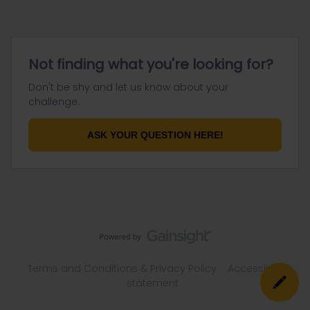
Not finding what you're looking for?
Don't be shy and let us know about your
challenge.
ASK YOUR QUESTION HERE!
Terms and Conditions & Privacy Policy
Accessibility
statement