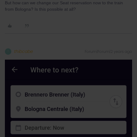
But how can we change our Seat reservation now to the train
from Bologna? Is this possible at all?
thibcabe
Forum|Forum|2 years ago
T