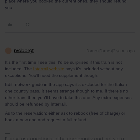
place where you booked the current ones, they should refund
you.
rvdborgt
Forum|Forum|2 years ago
R
It's the first time I see this. I'd be surprised if this train is not
included. The
Interrail website
says it's included without any
exceptions. You'll need the supplement though.
Edit: network guide in the app says it's excluded for the Italian
one country pass. It seems strange though to me. If there's no
other train, then you'll have to take this one. Any extra expenses
should be refunded by Interrail.
As to the reservation: either ask to rebook (free of charge) or
book a new one and request a full refund.
Please ask questions in the community and not via a