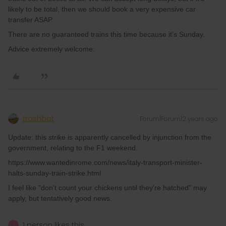
likely to be total, then we should book a very expensive car
transfer ASAP.
There are no guaranteed trains this time because it's Sunday.
Advice extremely welcome.
trashbat
Forum|Forum|2 years ago
Update: this strike is apparently cancelled by injunction from the
government, relating to the F1 weekend.
https://www.wantedinrome.com/news/italy-transport-minister-
halts-sunday-train-strike.html
I feel like "don't count your chickens until they're hatched" may
apply, but tentatively good news.
1 person likes this
J