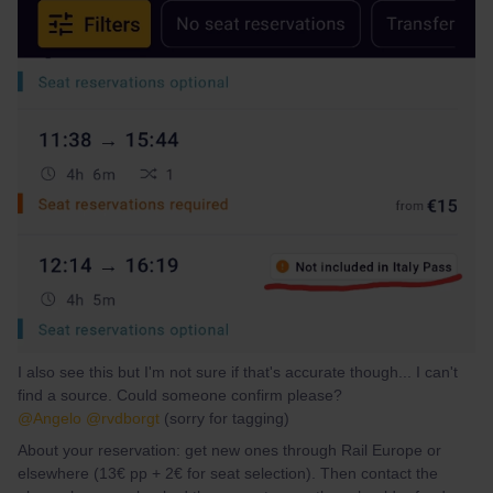
I also see this but I'm not sure if that's accurate though... I can't
find a source. Could someone confirm please?
@Angelo
@rvdborgt
(sorry for tagging)
About your reservation: get new ones through Rail Europe or
elsewhere (13€ pp + 2€ for seat selection). Then contact the