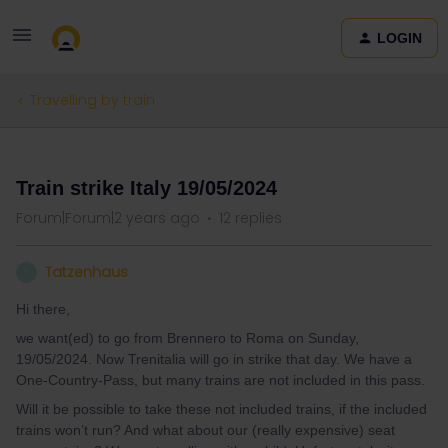
LOGIN
Travelling by train
QUESTION
Train strike Italy 19/05/2024
Forum|Forum|2 years ago
12 replies
Tatzenhaus
T
Hi there,
we want(ed) to go from Brennero to Roma on Sunday,
19/05/2024. Now Trenitalia will go in strike that day. We have a
One-Country-Pass, but many trains are not included in this pass.
Will it be possible to take these not included trains, if the included
trains won’t run? And what about our (really expensive) seat