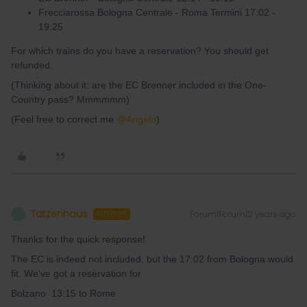
Frecciarossa Bologna Centrale - Roma Termini 17:02 -
19:25
For which trains do you have a reservation? You should get
refunded.
(Thinking about it: are the EC Brenner included in the One-
Country pass? Mmmmmm)
(Feel free to correct me
@Angelo
)
Tatzenhaus
Forum|Forum|2 years ago
T
AUTHOR
Thanks for the quick response!
The EC is indeed not included, but the 17:02 from Bologna would
fit. We've got a reservation for
Bolzano 13:15 to Rome