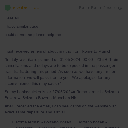
elizabeth.rdp
Forum|Forum|2 years ago
E
Dear all,
I have similar case
could someone please help me..
I just received an email about my trip from Rome to Munich
“In Italy, a strike is planned on 31.05.2024, 00:00 - 23:59. Train
cancellations and delays are to be expected in the passenger
train traffic during this period. As soon as we have any further
information, we will pass it on to you. We apologise for any
inconvenience this may cause.”
So my booked ticket is for 27/05/2024= Roma termini - Bolzano
Bozen → Bolzano Bozen - Munchen Hbf
After I received the email, I can see 2 trips on the website with
exact same departure and arrival
Roma termini - Bolzano Bozen → Bolzano bozen -