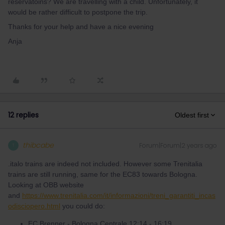
reservatoins? We are travelling with a child. Unfortunately, it
would be rather difficult to postpone the trip.
Thanks for your help and have a nice evening
Anja
12 replies
Oldest first
thibcabe
Forum|Forum|2 years ago
T
.italo trains are indeed not included. However some Trenitalia
trains are still running, same for the EC83 towards Bologna.
Looking at OBB website
and
https://www.trenitalia.com/it/informazioni/treni_garantiti_incas
odisciopero.html
you could do:
EC Brenner - Bologna Centrale 12:14 - 16:19