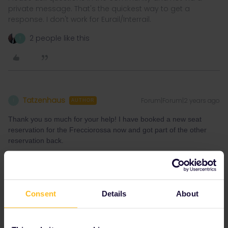
private message. That's the quickest way to get a
response. I don't work for Eurail/Interrail.
2 people like this
T
Tatzenhaus
Forum|Forum|2 years ago
T
AUTHOR
Thank you so much for your help! I have booked a new seat
reservation for the Frecciorossa now and got part of the other
reservation back.
We will try to take either the train Brenner - Bologna or Brenner-
Venezia. Both are not included and the supplement is not
bookable, but we will try it directly in the train. Hopefully they
won't throw us out... ;-)
Consent
Details
About