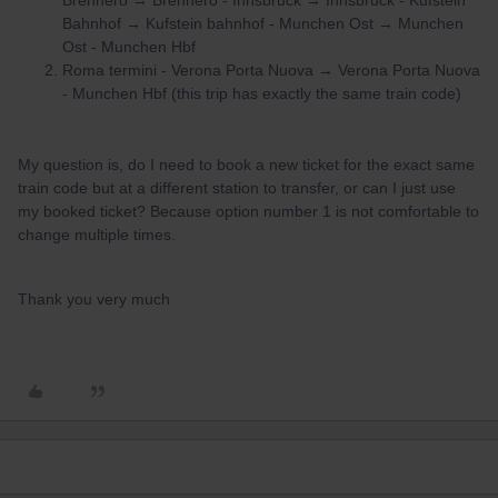
Brennero → Brennero - Innsbruck → Innsbruck - Kufstein
Bahnhof → Kufstein bahnhof - Munchen Ost → Munchen
Ost - Munchen Hbf
Roma termini - Verona Porta Nuova → Verona Porta Nuova
- Munchen Hbf (this trip has exactly the same train code)
My question is, do I need to book a new ticket for the exact same
train code but at a different station to transfer, or can I just use
my booked ticket? Because option number 1 is not comfortable to
change multiple times.
Thank you very much