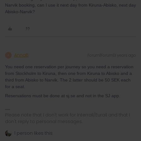
Narvik booking, can I use it next day from Kiruna-Abisko, next day
Abisko-Narvik?
AnnaB
Forum|Forum|3 years ago
A
You need one reservation per journey so you need a reservation
from Stockholm to Kiruna, then one from Kiruna to Abisko and a
third from Abisko to Narvik. The 2 latter should be 50 SEK each
for a seat.
Reservations must be done at sj.se and not in the SJ app.
Please note that I don't work for Interrail/Eurail and that I
don't reply to personal messages.
1 person likes this