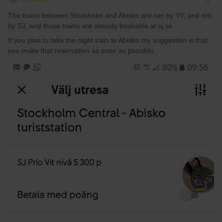
The trains between Stockholm and Abisko are run by VY, and not
by SJ, and those trains are already bookable at sj.se
If you plan to take the night train to Abisko my suggestion is that
you make that reservation as soon as possible.