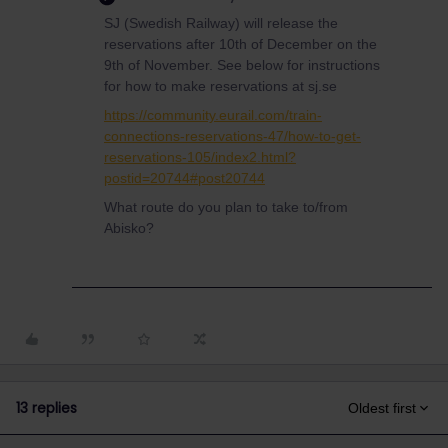
SJ (Swedish Railway) will release the
reservations after 10th of December on the
9th of November. See below for instructions
for how to make reservations at sj.se
https://community.eurail.com/train-
connections-reservations-47/how-to-get-
reservations-105/index2.html?
postid=20744#post20744
What route do you plan to take to/from
Abisko?
13 replies
Oldest first