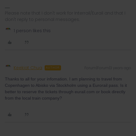
Please note that I don't work for Interrail/Eurail and that I
don't reply to personal messages.
1 person likes this
Keekiat Chua
Forum|Forum|3 years ago
AUTHOR
Thanks to all for your infomation. I am planning to travel from
Copenhagen to Abisko via Stockholm using a Eurorail pass. Is it
better to reserve the tickets through eurail.com or book directly
from the local train company?