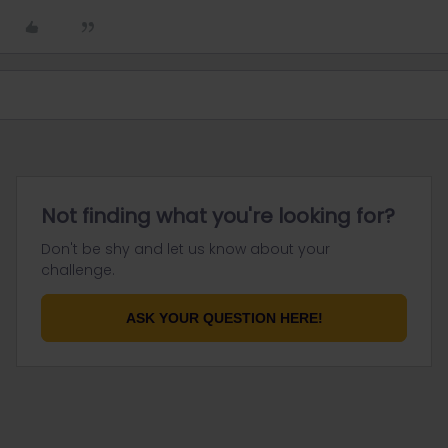
Not finding what you're looking for?
Don't be shy and let us know about your
challenge.
ASK YOUR QUESTION HERE!