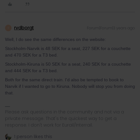
rvdborgt
Forum|Forum|3 years ago
R
Well, I do see the same differences on the website:
Stockholm-Narvik is 48 SEK for a seat, 227 SEK for a couchette
and 470 SEK for a T3 bed.
Stockholm-Kiruna is 50 SEK for a seat, 240 SEK for a couchette
and 444 SEK for a T3 bed.
Both for the same direct train. I'd also be tempted to book to
Narvik if I wanted to go to Kiruna. Nobody will stop you from doing
that.
Please ask questions in the community and not via a
private message. That's the quickest way to get a
response. I don't work for Eurail/Interrail.
1 person likes this