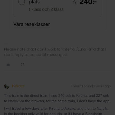
Please note that I don't work for Interrail/Eurail and that I
don't reply to personal messages.
Wilkosz
Forum|Forum|3 years ago
This train is the direct train. I see 240 sek to Kiruna, and 227 sek
to Narvik via the browser, for the same train, I don't have the app.
I will travel a few days after Kiruna to Abisko, and then to Narvik.
Is the booking only valid for one trip, or if I have a Stockholm-