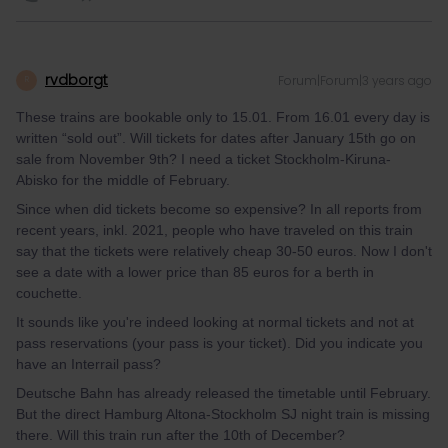
rvdborgt
Forum|Forum|3 years ago
R
These trains are bookable only to 15.01. From 16.01 every day is
written “sold out”. Will tickets for dates after January 15th go on
sale from November 9th? I need a ticket Stockholm-Kiruna-
Abisko for the middle of February.
Since when did tickets become so expensive? In all reports from
recent years, inkl. 2021, people who have traveled on this train
say that the tickets were relatively cheap 30-50 euros. Now I don't
see a date with a lower price than 85 euros for a berth in
couchette.
It sounds like you're indeed looking at normal tickets and not at
pass reservations (your pass is your ticket). Did you indicate you
have an Interrail pass?
Deutsche Bahn has already released the timetable until February.
But the direct Hamburg Altona-Stockholm SJ night train is missing
there. Will this train run after the 10th of December?