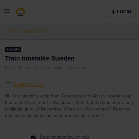
LOGIN
Travelling by train
SOLVED
Train timetable Sweden
Forum|Forum|3 years ago
13 replies
Keekiat Chua
Hi, I am planning a trip from Copenhagen to Abisko, sweden and
then on to Oslo from 17 December 2022. But the timetable is only
available up to 10 December. When will it be updated? Does the
train schedule stays the same from week to week?
Best answer by
AnnaB