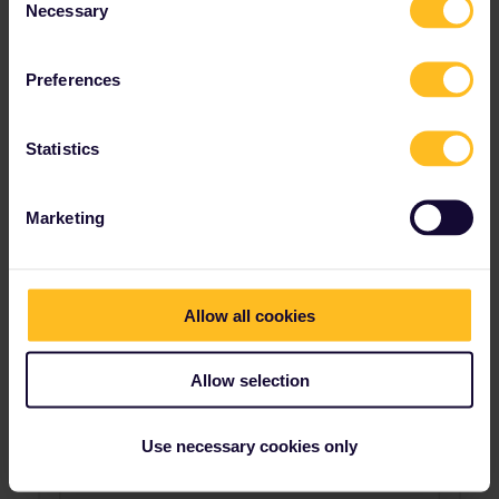
Necessary
Selection
Preferences
Statistics
Marketing
Allow all cookies
Allow selection
Use necessary cookies only