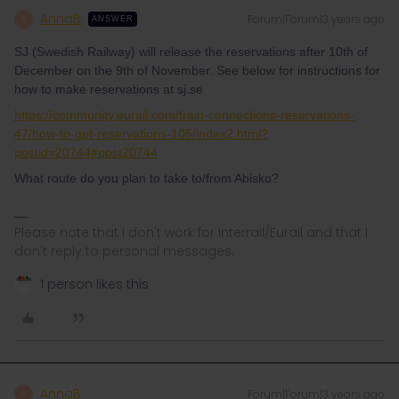
AnnaB
Forum|Forum|3 years ago
A
ANSWER
SJ (Swedish Railway) will release the reservations after 10th of
December on the 9th of November. See below for instructions for
how to make reservations at sj.se
https://community.eurail.com/train-connections-reservations-
47/how-to-get-reservations-105/index2.html?
postid=20744#post20744
What route do you plan to take to/from Abisko?
Please note that I don't work for Interrail/Eurail and that I
don't reply to personal messages.
1 person likes this
AnnaB
Forum|Forum|3 years ago
A