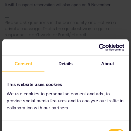
It will. I suspect reservation will also open on 9 November.
Please ask questions in the community and not via a
private message. That's the quickest way to get a
response. I don't work for Eurail/Interrail.
Consent
Details
About
AnnaB
Forum|Forum|3 years ago
A
The price for a berth in a chouchette is 240 SEK.
This website uses cookies
We use cookies to personalise content and ads, to
provide social media features and to analyse our traffic in
collaboration with our partners.
Consent