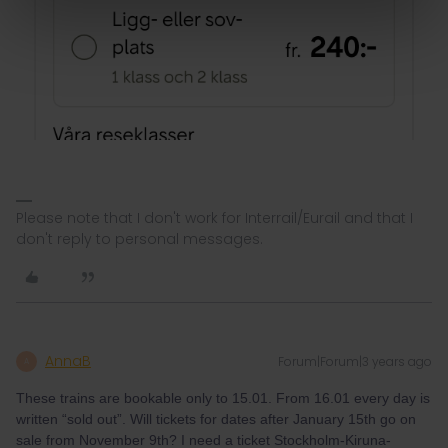
Please note that I don't work for Interrail/Eurail and that I
don't reply to personal messages.
AnnaB
Forum|Forum|3 years ago
A
These trains are bookable only to 15.01. From 16.01 every day is
written “sold out”. Will tickets for dates after January 15th go on
sale from November 9th? I need a ticket Stockholm-Kiruna-