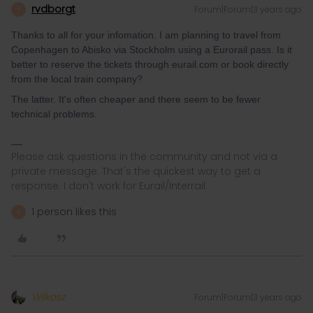
rvdborgt
Forum|Forum|3 years ago
R
Thanks to all for your infomation. I am planning to travel from
Copenhagen to Abisko via Stockholm using a Eurorail pass. Is it
better to reserve the tickets through eurail.com or book directly
from the local train company?
The latter. It's often cheaper and there seem to be fewer
technical problems.
Please ask questions in the community and not via a
private message. That's the quickest way to get a
response. I don't work for Eurail/Interrail.
1 person likes this
A
Wilkosz
Forum|Forum|3 years ago