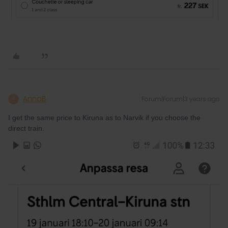
AnnaB
Forum|Forum|3 years ago
A
I get the same price to Kiruna as to Narvik if you choose the
direct train.