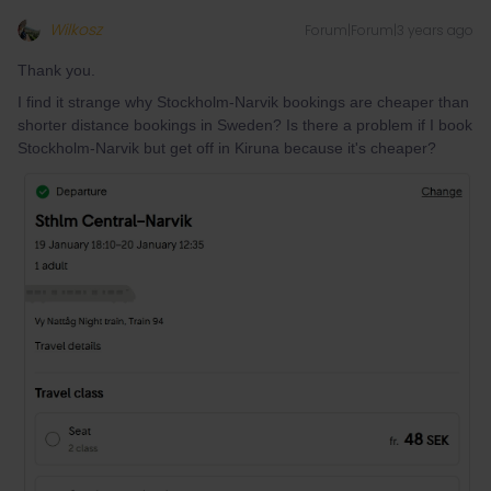
Wilkosz
Forum|Forum|3 years ago
Thank you.
I find it strange why Stockholm-Narvik bookings are cheaper than
shorter distance bookings in Sweden? Is there a problem if I book
Stockholm-Narvik but get off in Kiruna because it's cheaper?