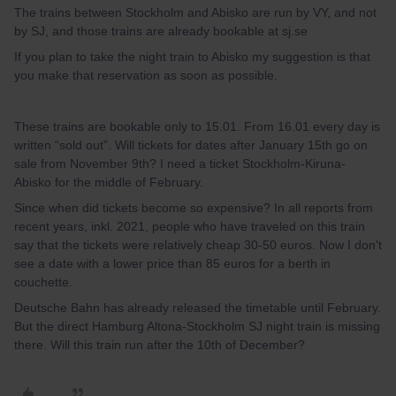
The trains between Stockholm and Abisko are run by VY, and not
by SJ, and those trains are already bookable at sj.se
If you plan to take the night train to Abisko my suggestion is that
you make that reservation as soon as possible.
These trains are bookable only to 15.01. From 16.01 every day is
written “sold out”. Will tickets for dates after January 15th go on
sale from November 9th? I need a ticket Stockholm-Kiruna-
Abisko for the middle of February.
Since when did tickets become so expensive? In all reports from
recent years, inkl. 2021, people who have traveled on this train
say that the tickets were relatively cheap 30-50 euros. Now I don't
see a date with a lower price than 85 euros for a berth in
couchette.
Deutsche Bahn has already released the timetable until February.
But the direct Hamburg Altona-Stockholm SJ night train is missing
there. Will this train run after the 10th of December?