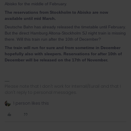
Abisko for the middle of February.
The reservations from Stockholm to Abisko are now
available until mid March.
Deutsche Bahn has already released the timetable until February.
But the direct Hamburg Altona-Stockholm SJ night train is missing
there. Will this train run after the 10th of December?
The train will run for sure and from sometime in December
hopefully also with sleepers. Reservations for after 10th of
December will be released on the 17th of November.
Please note that I don't work for Interrail/Eurail and that I
don't reply to personal messages.
1 person likes this