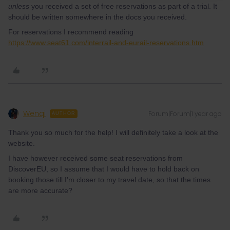
unless
you received a set of free reservations as part of a trial. It
should be written somewhere in the docs you received.
For reservations I recommend reading
https://www.seat61.com/interrail-and-eurail-reservations.htm
Wenqi
Forum|Forum|1 year ago
AUTHOR
Thank you so much for the help! I will definitely take a look at the
website.
I have however received some seat reservations from
DiscoverEU, so I assume that I would have to hold back on
booking those till I’m closer to my travel date, so that the times
are more accurate?