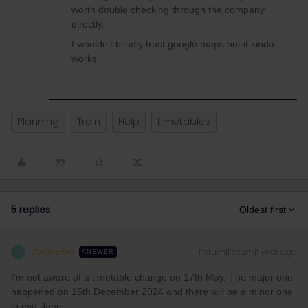
worth double checking through the company
directly.
I wouldn't blindly trust google maps but it kinda
works.
Planning
Train
Help
timetables
5 replies
Oldest first
thibcabe
Forum|Forum|1 year ago
T
ANSWER
I'm not aware of a timetable change on 17th May. The major one
happened on 15th December 2024 and there will be a minor one
in mid-June.