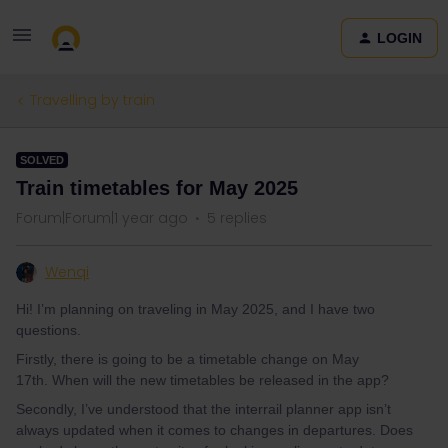
LOGIN
Travelling by train
SOLVED
Train timetables for May 2025
Forum|Forum|1 year ago
5 replies
Wenqi
Hi! I’m planning on traveling in May 2025, and I have two
questions.
Firstly, there is going to be a timetable change on May
17th. When will the new timetables be released in the app?
Secondly, I’ve understood that the interrail planner app isn’t
always updated when it comes to changes in departures. Does