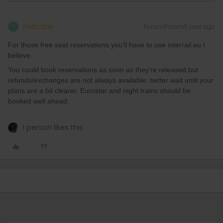
thibcabe
Forum|Forum|1 year ago
T
For those free seat reservations you'll have to use interrail.eu I
believe.
You could book reservations as soon as they're released but
refunds/exchanges are not always available: better wait until your
plans are a bit clearer. Eurostar and night trains should be
booked well ahead.
1 person likes this