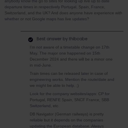
anybody know the go to sites for looking up live up to date
departure times in respectively Portugal, Spain, France,
Switzerland, and the UK? And does anyone have experience with
whether or not Google maps has live updates?
Best answer by
thibcabe
I'm not aware of a timetable change on 17th
May. The major one happened on 15th
December 2024 and there will be a minor one
in mid-June.
Train times can be released later in case of
engineering works. Mention the route/date and
we might be able to help. ;)
Look for the company websites/apps: CP for
Portugal, RENFE Spain, SNCF France, SBB
Switzerland, etc.
DB Navigator (German railways) is pretty
reliable but it depends on the companies
updating the European database. Always