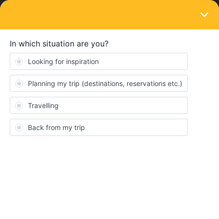
LOGIN
Travelling by train
travel buddy
Forum|Forum|2 years ago
1 reply
Nadja Kavaja
N
Hi, I'm Nadja,19, from Serbia, I’m looking for mates who want to
explore Switzerland and Italy also I'm open to other countries too,
my insta is nadja_kavaja
feel free to hit me up anytime, I would love to have some travel
buddies
Consent
Details
About
Planning
Switzerland
Interrail
Italy