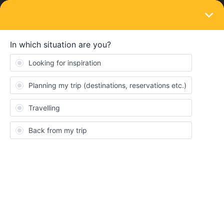
LOGIN
Travelling by train
SOLVED
Travel days
Forum|Forum|1 year ago
2 replies
JillianH
J
Hi, I have finalized my main travel destinations and booked seats,
my question is If I click my first journey in Day 1 travel and then
decide to day a trip to a village on that same day do I need to put
the 2nd journey in day 1 travel day? and if so How do i add it to a
travel day that has a journey already booked.
Also my next destination will not be for 4 days, do i put journey 2
in Day 2 or wait and see if i do a day trip in between