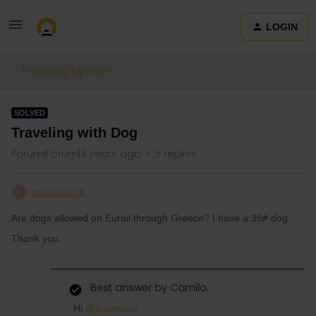
LOGIN
Travelling by train
SOLVED
Traveling with Dog
Forum|Forum|3 years ago
5 replies
pupmccat
P
Are dogs allowed on Eurail through Greece? I have a 35# dog.
Thank you.
Best answer by
Camilo.
Hi
@pupmccat