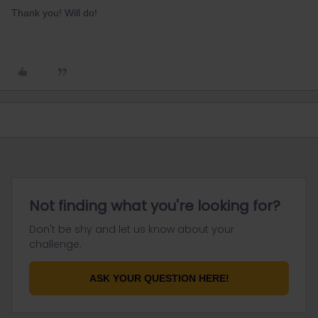
Thank you! Will do!
Not finding what you're looking for?
Don't be shy and let us know about your
challenge.
ASK YOUR QUESTION HERE!