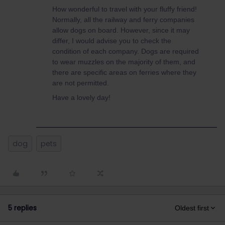
How wonderful to travel with your fluffy friend!
Normally, all the railway and ferry companies
allow dogs on board. However, since it may
differ, I would advise you to check the
condition of each company. Dogs are required
to wear muzzles on the majority of them, and
there are specific areas on ferries where they
are not permitted.
Have a lovely day!
dog
pets
5 replies
Oldest first