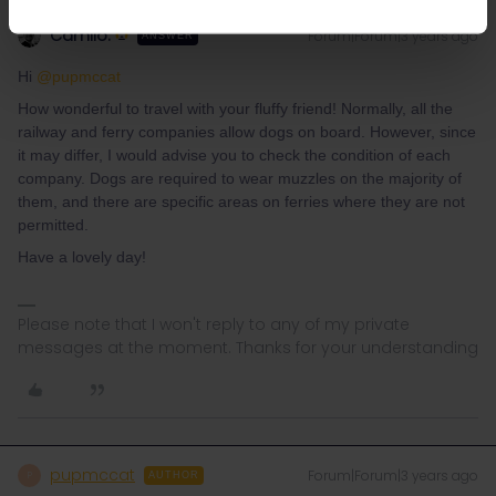
Camilo.
Forum|Forum|3 years ago
ANSWER
Hi
@pupmccat
How wonderful to travel with your fluffy friend! Normally, all the
railway and ferry companies allow dogs on board. However, since
it may differ, I would advise you to check the condition of each
company. Dogs are required to wear muzzles on the majority of
them, and there are specific areas on ferries where they are not
permitted.
Have a lovely day!
Please note that I won't reply to any of my private
messages at the moment. Thanks for your understanding
pupmccat
Forum|Forum|3 years ago
P
AUTHOR