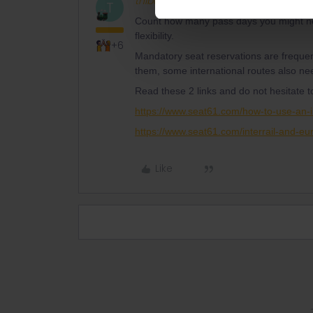
thibcabe
Full steam ahead
AN
T
Count how many pass days you might need
flexibility.
+6
Mandatory seat reservations are frequen
them, some international routes also ne
Read these 2 links and do not hesitate 
https://www.seat61.com/how-to-use-an-i
https://www.seat61.com/interrail-and-eur
Like