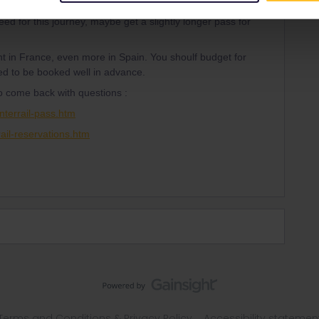
Forum|Forum|2 years ago
SWER
 for this journey, maybe get a slightly longer pass for
t in France, even more in Spain. You shoulf budget for
ed to be booked well in advance.
to come back with questions :
nterrail-pass.htm
ail-reservations.htm
Terms and Conditions & Privacy Policy
Accessibility statemen