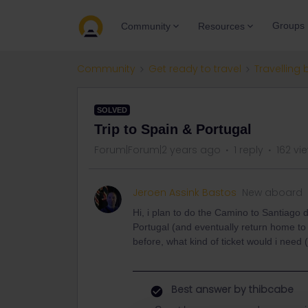
Groups
Community
Resources
Community
Get ready to travel
Travelling 
SOLVED
Trip to Spain & Portugal
Forum|Forum|2 years ago
1 reply
162 vi
Jeroen Assink Bastos
New aboard
Hi, i plan to do the Camino to Santiago
Portugal (and eventually return home to t
before, what kind of ticket would i need 
Best answer by
thibcabe