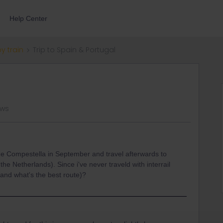
Help Center
by train
Trip to Spain & Portugal
ews
 de Compestella in September and travel afterwards to
he Netherlands). Since i've never traveld with interrail
(and what's the best route)?