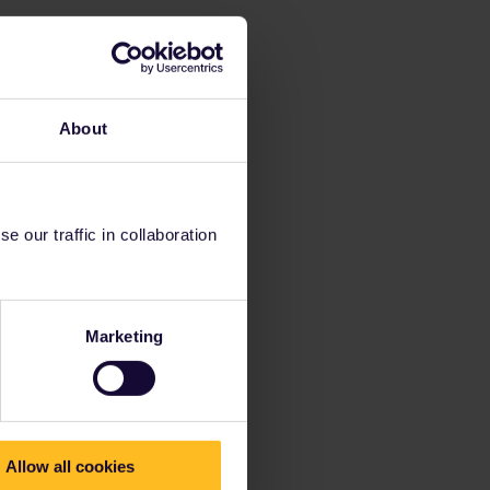
About
 our traffic in collaboration
Marketing
Allow all cookies