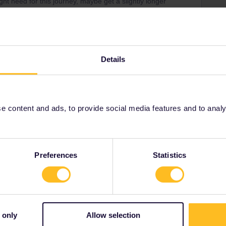
 need for this journey, maybe get a slightly longer
equent in France, even more in Spain. You shoulf
l routes also need to be booked well in advance.
tate to come back with questions :
Details
-an-interrail-pass.htm
d-eurail-reservations.htm
 content and ads, to provide social media features and to analyse
Preferences
Statistics
Share
 only
Allow selection