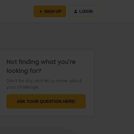
SIGN UP
LOGIN
Not finding what you're
looking for?
Don't be shy and let us know about
your challenge.
ASK YOUR QUESTION HERE!