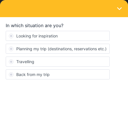
LOGIN
Travelling by train
SOLVED
UK rail strikes - on 18 and 19 August
Forum|Forum|4 years ago
3 replies
BrendanDB
Dear interrailers
New announced rail strikes in the UK:
https://www.theguardian.com/uk-news/2022/aug/04/rail-strikes-
august-tssa-unite-network-rail
I have a Eurostar reservation, returning from the UK with the train
from 11:04 on the 18th of August to Brussels. Unfortunately, the