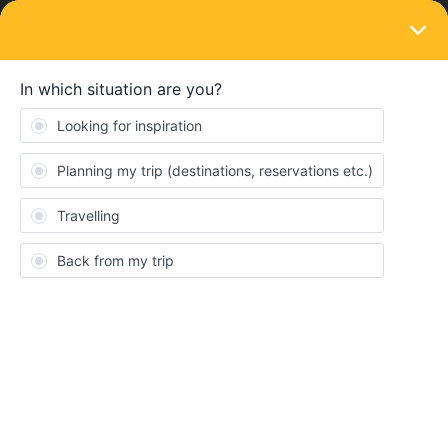
LOGIN
Travelling by train
SOLVED
Understanding Euro rail
Forum|Forum|2 years ago
3 replies
Megan Morrison
Hello! My husband and I will be travelling to Italy next year and
we only have about 13 days and I would like to visit the following
places: Milan for 2 days (The city we will fly in and out of), Venice-
for 3 nights, Florence - 1 night, Rome - 2 nights, Naples - 4 nights
and then back to Milan.
I’m very overwhelmed with the Euro train system as we don't
have anything like this where I’m from. Is there anyone who can