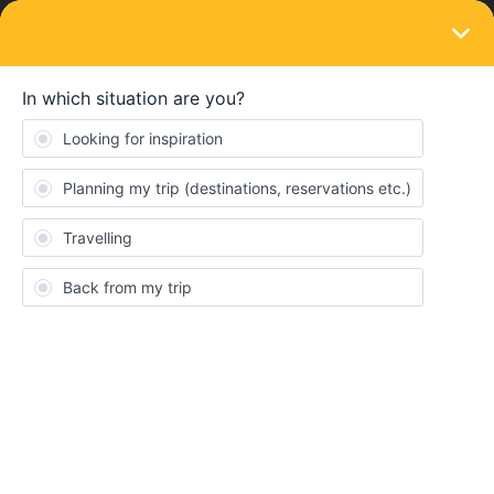
LOGIN
Travelling by train
SOLVED
Use of Overnight train for inbound journey
using inter rail pass
Forum|Forum|3 years ago
2 replies
Pauly
P
I will be traveling using 7 day interrail global flexi pass starting my
journey on 24th April.
I'm planning to take a night jet train from Rome to Munich(my
country of Residence) on 4th May (using the 7th travel day).
The train reaches Munich on 5th May morning 9am.I do not want