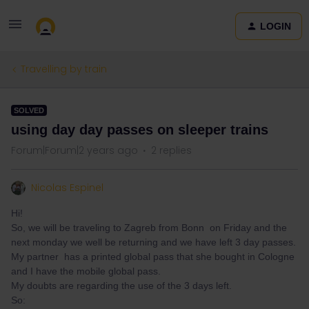
LOGIN
Travelling by train
SOLVED
using day day passes on sleeper trains
Forum|Forum|2 years ago
2 replies
Nicolas Espinel
Hi!
So, we will be traveling to Zagreb from Bonn on Friday and the
next monday we well be returning and we have left 3 day passes.
My partner has a printed global pass that she bought in Cologne
and I have the mobile global pass.
My doubts are regarding the use of the 3 days left.
So: