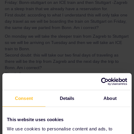
Friday: Bonn-stuttgart on an ICE train and then Stuttgart -Zagreb
on a sleep train that we already have a reservation for.
First doubt: according to what I understand this will only take one
day travel as we will be boarding the train on Stuttgart on Friday,
the same day we parted from Bonn. Am i correct?
On monday we will take the sleeper train from Zagreb to Stuttgart
so we will be arriving on Tuesday and then we will take an ICE
train to Bonn.
Second doubt: this will take our two final days of traveling as
there will be the trip from Zagreb and the next day the trip to
Bonn. Am i correct?
Thanks!!
Best answer by
thibcabe
Consent
Details
About
Yes the departure day counts so you'll need
one day
to get to Zagreb and
2 days
to get
back to Bonn.
This website uses cookies
We use cookies to personalise content and ads, to