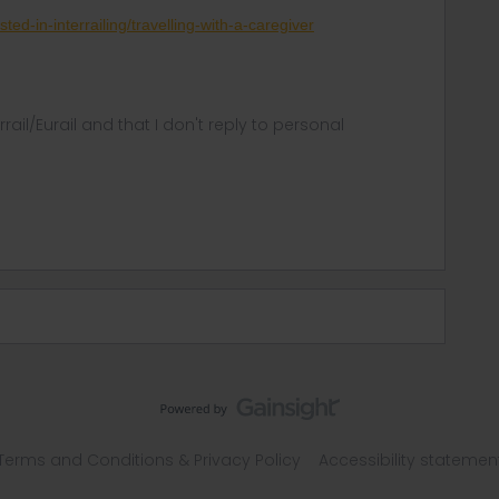
sted-in-interrailing/travelling-with-a-caregiver
rrail/Eurail and that I don't reply to personal
Terms and Conditions & Privacy Policy
Accessibility statemen