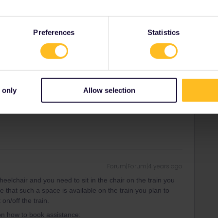
Forum|Forum|4 years ago
ssible to anyone-also with handicap. However, there is an
 a costly rebuilt if they were bought 20 yrs ago without it.
Preferences
Statistics
overall, far best is of course always that of country/railway
any countries you have to call for assistence and this has
ce and confirmed. The real modern trains are same level
out help. Does ot really matter if its hi-speed or not.
f club/association for people in same situation and these
 only
Allow selection
Forum|Forum|4 years ago
wheelchair and you need to sit in the chair on the train you
 that such a space is available on the train you plan to
on/off the train.
 on how to book assistance: