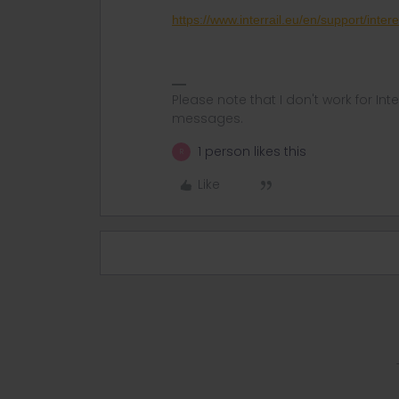
https://www.interrail.eu/en/support/intere
Please note that I don't work for Inte
messages.
1 person likes this
R
Like