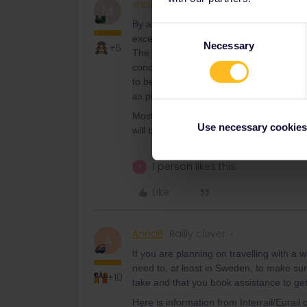
mcadv
Full steam ahead
M
By a kind of EU-law trains MUST be acce
Consent
exception that older trainsets do not need
Necessary
Selection
+5
The other planners (best is bahn.com for 
concerned) should give details. BUT in m
to be done 24/48 or whatever hrs advan
as pletform and can thus be accessed with
Most western countries have some kind o
Use necessary cookies
will be better informed.
1 person likes this
R
Like
AnnaB
Railly clever
A
If you are planning on travelling with a 
need to, at least in Sweden, to make sure
+10
take and that you book assistance to get 
Here is information from Interrail/Eurail