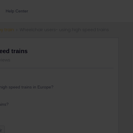
Help Center
by train
Wheelchair users- using high speed trains
eed trains
views
high speed trains in Europe?
ains?
r