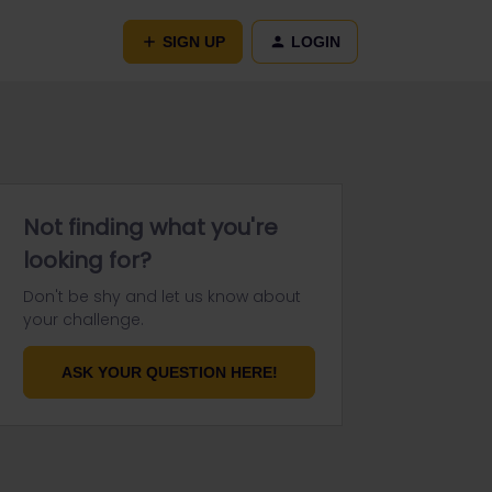
SIGN UP
LOGIN
Not finding what you're
looking for?
Don't be shy and let us know about
your challenge.
ASK YOUR QUESTION HERE!