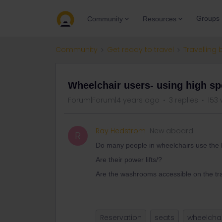
Groups
Community
Resources
Community
Get ready to travel
Travelling 
Wheelchair users- using high sp
Forum|Forum|4 years ago
3 replies
153 
Ray Hedstrom
New aboard
R
Do many people in wheelchairs use the 
Are their power lifts/?
Are the washrooms accessible on the tr
Reservation
seats
wheelchai