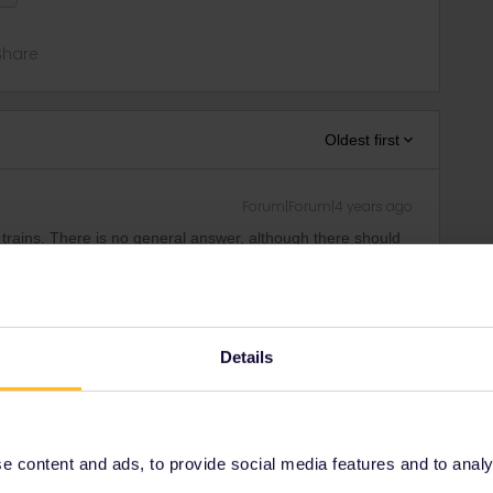
Share
Oldest first
Forum|Forum|4 years ago
 trains. There is no general answer, although there should
n.
ity and not via a private message. That's the
t work for Eurail/Interrail.
Details
 content and ads, to provide social media features and to analyse