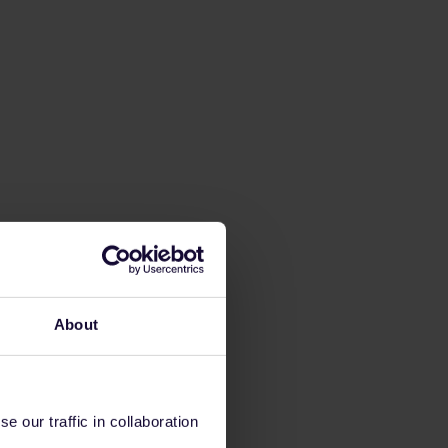
About
 our traffic in collaboration