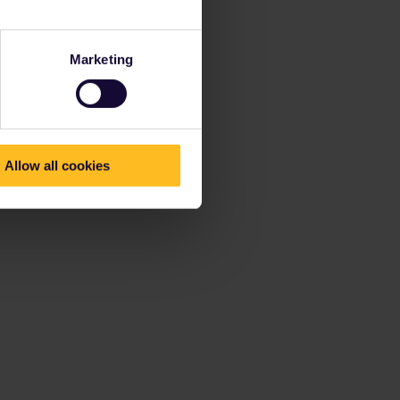
Marketing
Allow all cookies