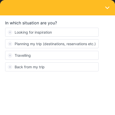
LOGIN
Ask the community
SOLVED
About Travel Turkey, Greece, Hungary
Forum|Forum|2 years ago
5 replies
Fabian Arzabe
Hello, I'd like to travel from turkey ( istanbul) to mykonos, then to
santorini and my question is that from santorini can I go to
budapest?
Best answer by
thibcabe