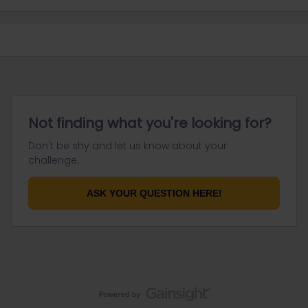
Not finding what you're looking for?
Don't be shy and let us know about your
challenge.
ASK YOUR QUESTION HERE!