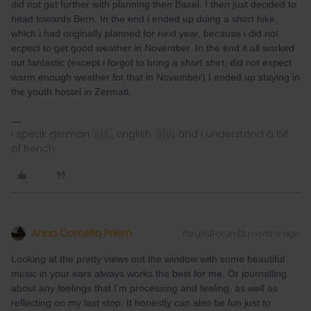
did not get further with planning then Basel. I then just decided to
head towards Bern. In the end i ended up doing a short hike,
which i had originally planned for next year, because i did not
ecpect to get good weather in November. In the end it all worked
out fantastic (except i forgot to bring a short shirt, did not expect
warm enough weather fot that in November) I ended up staying in
the youth hostel in Zermatt.
I speak german 🇩🇪, english 🇬🇧, and i understand a bit
of french
Anna Cornelia Priem
Forum|Forum|3 months ago
Looking at the pretty views out the window with some beautiful
music in your ears always works the best for me. Or journalling
about any feelings that I'm processing and feeling, as well as
reflecting on my last stop. It honestly can also be fun just to