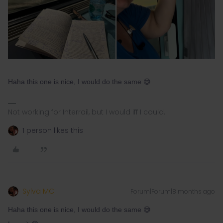
Haha this one is nice, I would do the same 😅
Not working for Interrail, but I would iff I could.
1 person likes this
Sylva MC
Forum|Forum|8 months ago
Haha this one is nice, I would do the same 😅