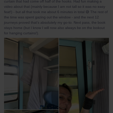
curtain that had come off half of the hooks. Had fun making a
video about that (mainly because I am not tall so it was no easy
feat!) - but all that took me about 6 minutes in total 😅 The rest of
the time was spent gazing out the window - and the next 12
journeys proved that’s absolutely my go-to. Next pass, the book
stays home (but I know I will now also always be on the lookout
for hanging curtains!).