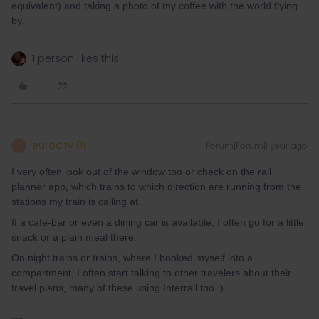
equivalent) and taking a photo of my coffee with the world flying
by.
1 person likes this
eurocity101
Forum|Forum|1 year ago
E
I very often look out of the window too or check on the rail
planner app, which trains to which direction are running from the
stations my train is calling at.
If a cafe-bar or even a dining car is available, I often go for a little
snack or a plain meal there.
On night trains or trains, where I booked myself into a
compartment, I often start talking to other travelers about their
travel plans, many of these using Interrail too :).