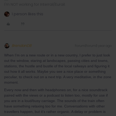
I'm NOT working for Interrail/Eurail.
1 person likes this
BrendanDB
Forum|Forum|1 year ago
When I’m on a new route or in a new country, I prefer to just look
out the window, staring at landscapes, passing cities and towns,
stations, the hustle and bustle of the local railways and figuring it
out how it all works. Maybe you see a nice place or something
peculiar, to check out on a next trip. A very meditative, in the zone
moment.
Every now and then with headphones on, for a nice soundtrack
paired with the views or a podcast to listen too, mostly for use if
you are in a loud/busy carriage. The sounds of the train often
have something relaxing too for me. Conversations with other
travellers happen, but it’s rather organic. A delay or problem is