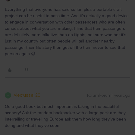
Everything that everyone has said so far, plus a portable craft
project can be useful to pass time. And it’s actually a good device
to engage in conversation with other passengers who are often
curious about what you are making. I find that train passengers
are definitely more talkative than on flights, not sure whether it’s
just in my country but often people will tell another nearby
passenger their life story then get off the train never to see that
person again 😅
Alexrussell20
Forum|Forum|1 year ago
A
Oo a good book but most important is taking in the beautiful
scenery! Ask the random backpacker with a large pack are they
interrailing or travelling Europe ask them how long they’ve been
doing and what they’ve seen