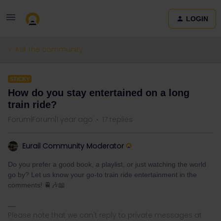
LOGIN
Ask the community
STICKY
How do you stay entertained on a long
train ride?
Forum|Forum|1 year ago
17 replies
Eurail Community Moderator
Do you prefer a good book, a playlist, or just watching the world
go by? Let us know your go-to train ride entertainment in the
comments! 🚆🎶📖
Please note that we can't reply to private messages at