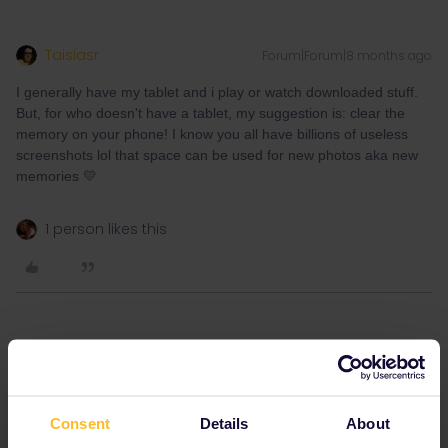
Taisiasr
Forum|Forum|8 months ago
I generally have my tablet and i play or watch downloaded stuff.
But, for who doesn't have a tablet, my suggestion is: clear the
memory on your phone! I know you all have billions of useless
screenshots lol that space can be used for new photos aka new
memories 💛
1 person likes this
Sylva MC
Forum|Forum|8 months ago
On my last pass, I had a book with me. I opened it once for the 4
hour ride from Kosice to Budapest - I was alone in a 6-seater
Consent
Details
About
carriage. I think I read two pages 💁🏼, then I got up to fix the