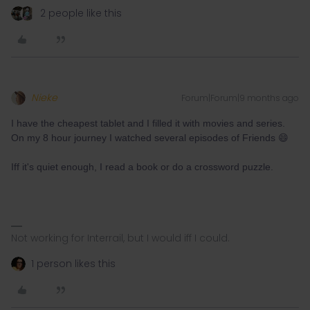
2 people like this
Nieke
Forum|Forum|9 months ago
I have the cheapest tablet and I filled it with movies and series.
On my 8 hour journey I watched several episodes of Friends 😄
Iff it's quiet enough, I read a book or do a crossword puzzle.
Not working for Interrail, but I would iff I could.
1 person likes this