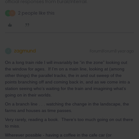
official responses from Eurail/Interrail.
2 people like this
E
N
zagmund
Forum|Forum|1 year ago
Z
On a long train ride I will invariably be “in the zone” looking out
the window for ages. If I’m on a main line, looking at (among
other things) the parallel tracks, the in and out sweep of the
points branching off and coming back in, and as we come into a
station seeing who’s waiting for the train and imagining what’s
going on in their worlds.
On a branch line . . . watching the change in the landscape, the
farms and houses as time passes.
Very rarely, reading a book. There’s too much going on out there
to miss.
Wherever possible - having a coffee in the cafe car (or