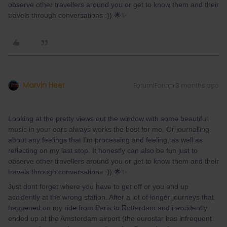
observe other travellers around you or get to know them and their
travels through conversations :)) 🌟✨
Marvin Heer
Forum|Forum|3 months ago
Looking at the pretty views out the window with some beautiful
music in your ears always works the best for me. Or journalling
about any feelings that I'm processing and feeling, as well as
reflecting on my last stop. It honestly can also be fun just to
observe other travellers around you or get to know them and their
travels through conversations :)) 🌟✨
Just dont forget where you have to get off or you end up
accidently at the wrong station. After a lot of longer journeys that
happened on my ride from Paris to Rotterdam and i accidently
ended up at the Amsterdam airport (the eurostar has infrequent