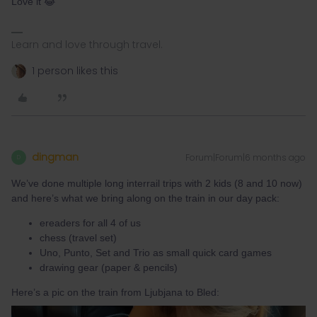
Love it 😂
Learn and love through travel.
1 person likes this
dingman
Forum|Forum|6 months ago
D
We’ve done multiple long interrail trips with 2 kids (8 and 10 now)
and here’s what we bring along on the train in our day pack:
ereaders for all 4 of us
chess (travel set)
Uno, Punto, Set and Trio as small quick card games
drawing gear (paper & pencils)
Here’s a pic on the train from Ljubjana to Bled: