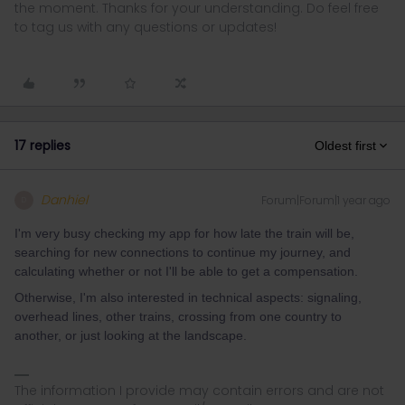
the moment. Thanks for your understanding. Do feel free
to tag us with any questions or updates!
17 replies
Oldest first
Danhiel
Forum|Forum|1 year ago
D
I'm very busy checking my app for how late the train will be,
searching for new connections to continue my journey, and
calculating whether or not I'll be able to get a compensation.
Otherwise, I'm also interested in technical aspects: signaling,
overhead lines, other trains, crossing from one country to
another, or just looking at the landscape.
The information I provide may contain errors and are not