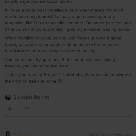
usually a good conversation starter ^^
If I’m on a route that I travelled a lot or when there’s not much
new to see (long tunnels) I usually read a newspaper or a
magazine, like I do on my daily commute. On longer journeys and
if the train’s not too busy/noisy I grab my e-reader reading books.
When travelling in group, talking with friends, playing a game,
having an apero at our seats or do an outie to the on board
bar/bistro/restaurant carriage to stretch the legs.
And sometimes trying to help that kind of helpless looking
traveller, you just recognise them.
“Is this (the train to) Bruges?” is probably the question I answered
the most on trains at home 😅
2 people like this
Alison S
Forum|Forum|1 year ago