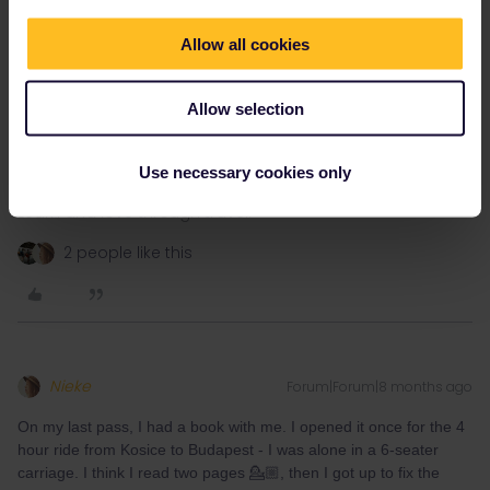
Allow all cookies
Allow selection
Use necessary cookies only
Learn and love through travel.
2 people like this
Nieke
Forum|Forum|8 months ago
On my last pass, I had a book with me. I opened it once for the 4
hour ride from Kosice to Budapest - I was alone in a 6-seater
carriage. I think I read two pages 💁🏼, then I got up to fix the