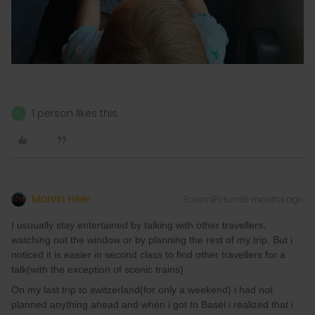
1 person likes this
D
Marvin Heer
Forum|Forum|6 months ago
I usuually stay entertained by talking with other travellers,
watching out the window or by planning the rest of my trip. But i
noticed it is easier in second class to find other travellers for a
talk(with the exception of scenic trains)
On my last trip to switzerland(for only a weekend) i had not
planned anything ahead and when i got to Basel i realized that i