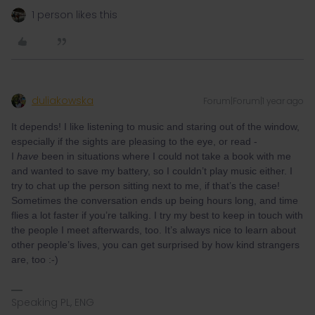
1 person likes this
duliakowska
Forum|Forum|1 year ago
It depends! I like listening to music and staring out of the window,
especially if the sights are pleasing to the eye, or read -
I
have
been in situations where I could not take a book with me
and wanted to save my battery, so I couldn’t play music either. I
try to chat up the person sitting next to me, if that’s the case!
Sometimes the conversation ends up being hours long, and time
flies a lot faster if you’re talking. I try my best to keep in touch with
the people I meet afterwards, too. It’s always nice to learn about
other people’s lives, you can get surprised by how kind strangers
are, too :-)
Speaking PL, ENG