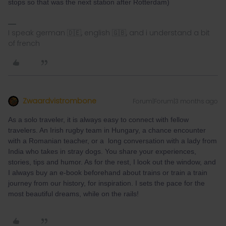
stops so that was the next station after Rotterdam)
I speak german 🇩🇪, english 🇬🇧, and i understand a bit
of french
Zwaardvistrombone
Forum|Forum|3 months ago
As a solo traveler, it is always easy to connect with fellow
travelers. An Irish rugby team in Hungary, a chance encounter
with a Romanian teacher, or a long conversation with a lady from
India who takes in stray dogs. You share your experiences,
stories, tips and humor. As for the rest, I look out the window, and
I always buy an e-book beforehand about trains or train a train
journey from our history, for inspiration. I sets the pace for the
most beautiful dreams, while on the rails!