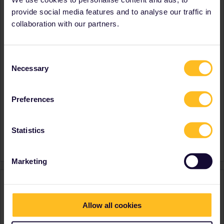
Latvia
provide social media features and to analyse our traffic in
Lithuania
collaboration with our partners.
Norway
Poland
Slovakia
Consent
Slovenia
Necessary
Selection
Spain
Sweden
Switzerland
Preferences
Favourite destination (with
Czech Republic
CTRL you select several)
Latvia
Norway
Statistics
Signature
Speaking PL, ENG
Marketing
Activity
Allow all cookies