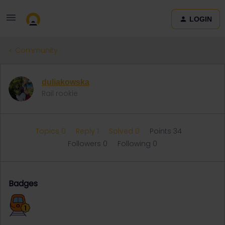
LOGIN
Community
duliakowska
Rail rookie
Topics 0
Reply 1
Solved 0
Points 34
Followers
0
Following
0
Badges