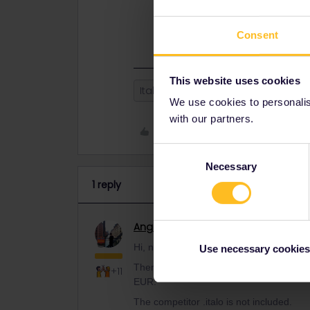
reservation for 13 EUR.
The competitor .italo is not included
Consent
This website uses cookies
Italy
Highspeed
We use cookies to personalise
with our partners.
Like
Consent
Necessary
Selection
1 reply
Angelo
Railmaster
ANSWER
Hi, no it depends from the train company
Use necessary cookies
There is the Frecciarossa high speed tra
+11
EUR.
The competitor .italo is not included.