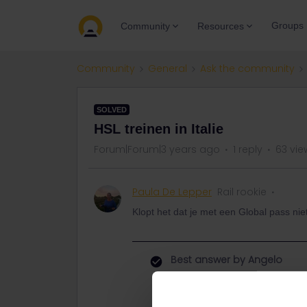
Groups
Community
Resources
Community
General
Ask the community
SOLVED
HSL treinen in Italie
Forum|Forum|3 years ago
1 reply
63 vie
Paula De Lepper
Rail rookie
Klopt het dat je met een Global pass nie
Best answer by
Angelo
Hi, no it depends from the train co
There is the Frecciarossa high spee