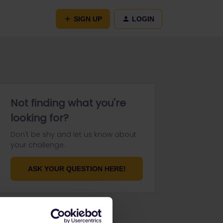
SIGN UP
LOGIN
Not finding what you're
looking for?
Don't be shy and let us know about
your challenge.
ASK YOUR QUESTION HERE!