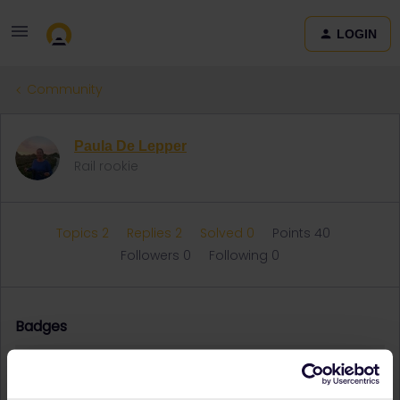
LOGIN
Community
Paula De Lepper
Rail rookie
Topics 2
Replies 2
Solved 0
Points 40
Followers
0
Following
0
Badges
Paula De Lepper did not receive any badges yet.