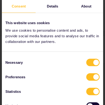
Consent
Details
About
About
Member since
Country
Netherlands
This website uses cookies
We use cookies to personalise content and ads, to
provide social media features and to analyse our traffic in
Activity
collaboration with our partners.
Consent
Necessary
Selection
Preferences
Ranks & badges; how do they work?
Statistics