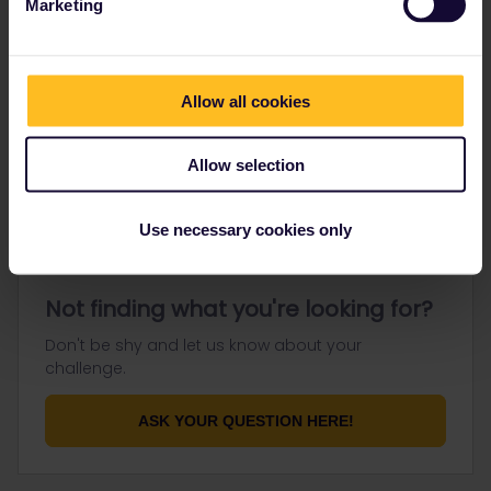
Marketing
Go to
Allow all cookies
General
Get ready to travel
Allow selection
Connect & get inspired
Use necessary cookies only
Not finding what you're looking for?
Don't be shy and let us know about your
challenge.
ASK YOUR QUESTION HERE!