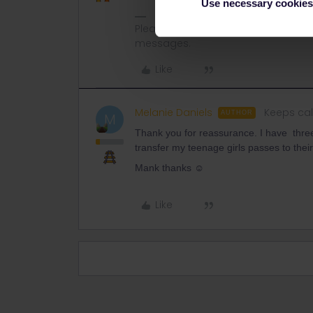
Use necessary cookies
Please note that I don't work for Inte
messages.
Like
Melanie Daniels
Keeps cal
AUTHOR
M
Thank you for reassurance. I have th
transfer my teenage girls passes to their
Mank thanks ☺️
Like