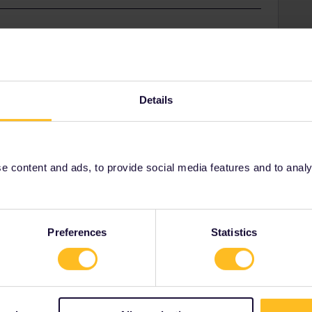
ner-app are usually from two years ago when the app
rking much better.
Details
Share
 content and ads, to provide social media features and to analyse
Oldest first
Preferences
Statistics
Forum|Forum|2 years ago
pp are usually from two years ago when the app didn't work
r.