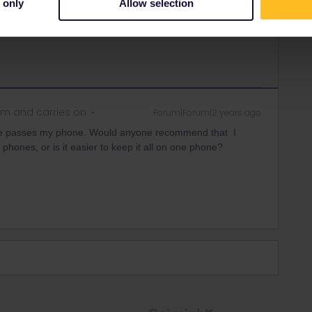
 only
Allow selection
rrail/Eurail and that I don't reply to personal
m and carries on
Forum|Forum|2 years ago
ree passes my phone. Would anyone recommend that I
 phones, or is it easier to keep it all on one phone?