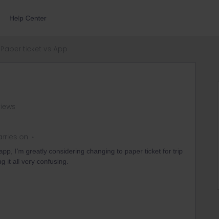
Help Center
Paper ticket vs App
views
rries on
pp, I’m greatly considering changing to paper ticket for trip
g it all very confusing.