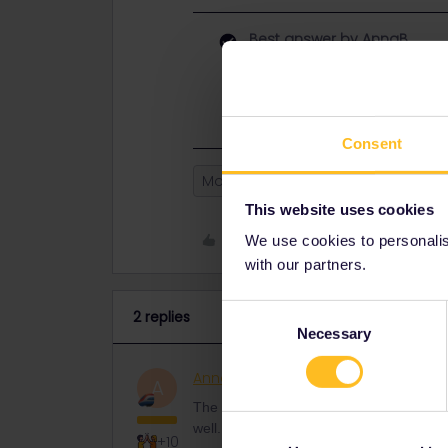
Best answer by
AnnaB
The horror stories of the Railplan
didn't work well. Now the app is wo
Consent
Mobile Pass
Paperpass
This website uses cookies
Like
We use cookies to personalise
with our partners.
Consent
2 replies
Necessary
Selection
AnnaB
Railly clever
ANSWER
A
The horror stories of the Railplanner-a
well. Now the app is working much bette
+10