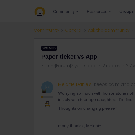
Groups
Community
Resources
Community
General
Ask the community
SOLVED
Paper ticket vs App
Forum|Forum|2 years ago
2 replies
217 
Melanie Daniels
Keeps calm and ca
M
Worrying so much with horror stories of a
in July with teenage daughters. I’m findin
Thoughts on changing please?
many thanks , Melanie