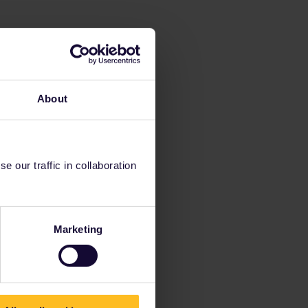
About
 our traffic in collaboration
Marketing