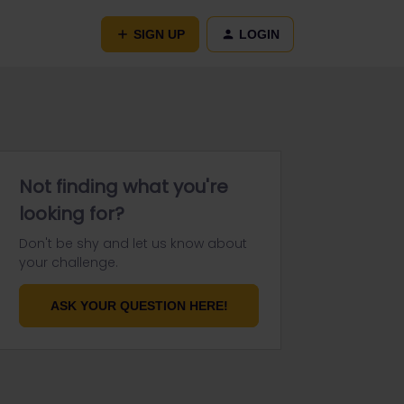
SIGN UP
LOGIN
Not finding what you're
looking for?
Don't be shy and let us know about
your challenge.
ASK YOUR QUESTION HERE!