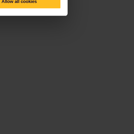
Allow all cookies