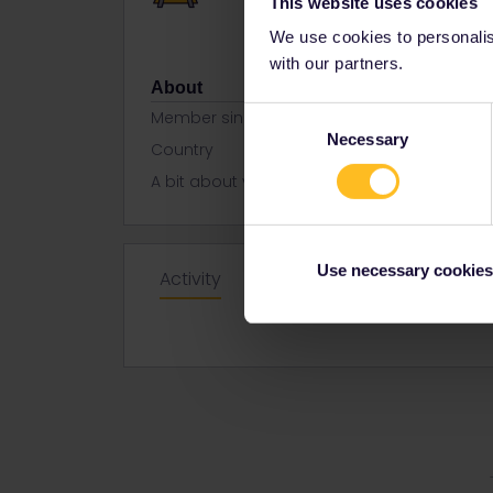
This website uses cookies
We use cookies to personalise
with our partners.
About
Consent
Member since
Necessary
Selection
Country
United Kin
A bit about yourself
Mum travel
Use necessary cookies
Activity