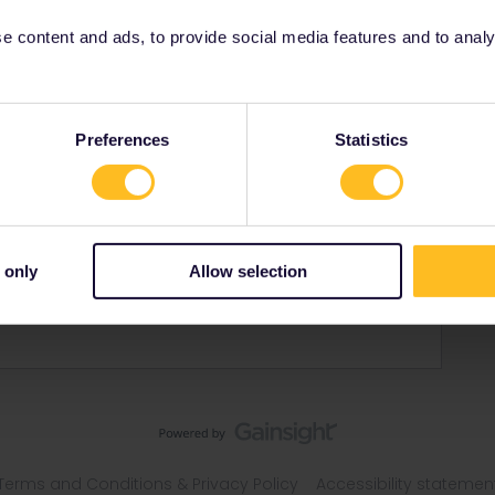
 content and ads, to provide social media features and to analyse
Preferences
Statistics
gdom
ling with my two teenage daughters
 only
Allow selection
Terms and Conditions & Privacy Policy
Accessibility statemen