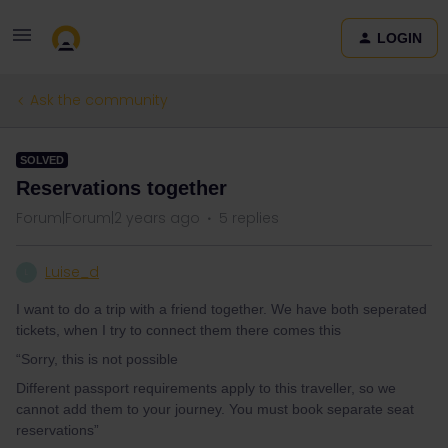
LOGIN
Ask the community
SOLVED
Reservations together
Forum|Forum|2 years ago
5 replies
Luise_d
L
I want to do a trip with a friend together. We have both seperated
tickets, when I try to connect them there comes this
“Sorry, this is not possible
Different passport requirements apply to this traveller, so we
cannot add them to your journey. You must book separate seat
reservations”