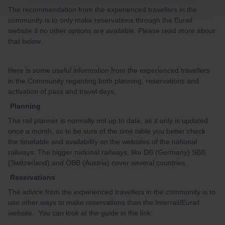
The recommendation from the experienced travellers in the
community is to only make reservations through the Eurail
website if no other options are available. Please read more about
that below.
Here is some useful information from the experienced travellers
in the Community regarding both planning, reservations and
activation of pass and travel days.
Planning
The rail planner is normally not up to date, as it only is updated
once a month, so to be sure of the time table you better check
the timetable and availability on the websites of the national
railways. The bigger national railways, like DB (Germany) SBB
(Switzerland) and ÖBB (Austria) cover several countries.
Reservations
The advice from the experienced travellers in the community is to
use other ways to make reservations than the Interrail/Eurail
website. You can look at the guide in the link: