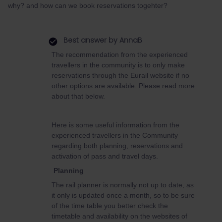
why? and how can we book reservations togehter?
Best answer by
AnnaB
The recommendation from the experienced
travellers in the community is to only make
reservations through the Eurail website if no
other options are available. Please read more
about that below.
Here is some useful information from the
experienced travellers in the Community
regarding both planning, reservations and
activation of pass and travel days.
Planning
The rail planner is normally not up to date, as
it only is updated once a month, so to be sure
of the time table you better check the
timetable and availability on the websites of