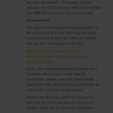
the national railways. The bigger national
railways, like DB (Germany) SBB (Switzerland)
and ÖBB (Austria) cover several countries.
Reservations
The advice from the experienced travellers in
the community is to use other ways to make
reservations than the Interrail/Eurail website.
You can look at the guide in the link:
https://community.eurail.com/train-
connections-reservations-47/how-to-get-
reservations-105
If you, after having looked at the guide, have
questions about how to make specific
reservation, please give your travel details
(departure date, time and route) preferably in
a new topic, and you will get advice.
Please note that Interrail/Eurail charges an
extra fee of 2 EUR per person and train in
addition to the fee for the seat reservation.