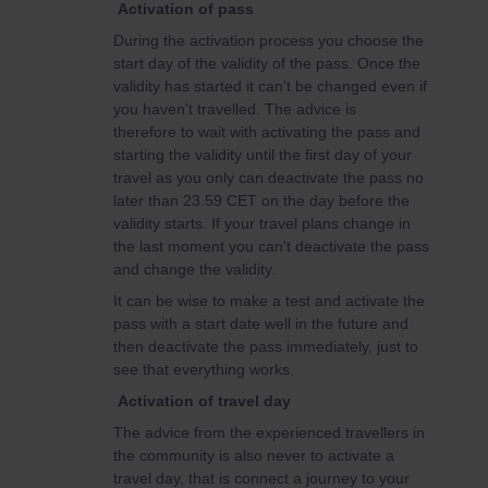
Activation of pass
During the activation process you choose the
start day of the validity of the pass. Once the
validity has started it can't be changed even if
you haven't travelled. The advice is
therefore to wait with activating the pass and
starting the validity until the first day of your
travel as you only can deactivate the pass no
later than 23.59 CET on the day before the
validity starts. If your travel plans change in
the last moment you can't deactivate the pass
and change the validity.
It can be wise to make a test and activate the
pass with a start date well in the future and
then deactivate the pass immediately, just to
see that everything works.
Activation of travel day
The advice from the experienced travellers in
the community is also never to activate a
travel day, that is connect a journey to your