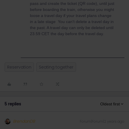
pass and create the ticket (QR code), until just
before boarding the train, otherwise you might
loose a travel day if your travel plans change
in a late stage You can't delete a travel day in
the past. A travel day can only be deleted until
23.59 CET the day before the travel day.
Reservation
Seating together
5 replies
Oldest first
BrendanDB
Forum|Forum|2 years ago