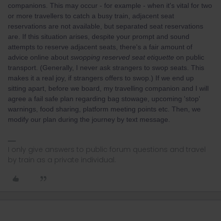
companions. This may occur - for example - when it's vital for two
or more travellers to catch a busy train, adjacent seat
reservations are not available, but separated seat reservations
are. If this situation arises, despite your prompt and sound
attempts to reserve adjacent seats, there's a fair amount of
advice online about
swopping reserved seat etiquette
on public
transport. (Generally, I never ask strangers to swop seats. This
makes it a real joy, if strangers offers to swop.) If we end up
sitting apart, before we board, my travelling companion and I will
agree a fail safe plan regarding bag stowage, upcoming 'stop'
warnings, food sharing, platform meeting points etc. Then, we
modify our plan during the journey by text message.
I only give answers to public forum questions and travel
by train as a private individual.