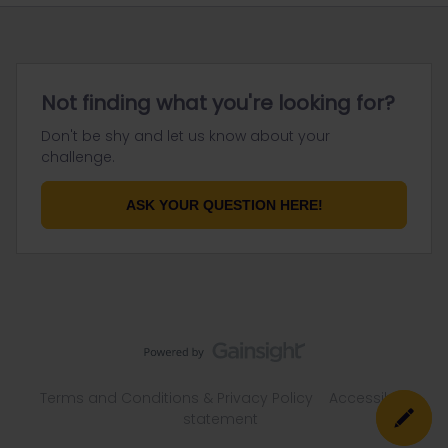
Not finding what you're looking for?
Don't be shy and let us know about your
challenge.
ASK YOUR QUESTION HERE!
Terms and Conditions & Privacy Policy
Accessibility
statement