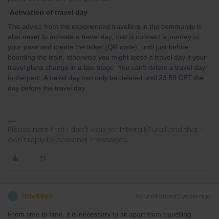
Activation of travel day
The advice from the experienced travellers in the community is
also never to activate a travel day, that is connect a journey to
your pass and create the ticket (QR code), until just before
boarding the train, otherwise you might loose a travel day if your
travel plans change in a late stage You can't delete a travel day
in the past. A travel day can only be deleted until 23.59 CET the
day before the travel day.
Please note that I don't work for Interrail/Eurail and that I
don't reply to personal messages.
Hawkeye
Forum|Forum|2 years ago
H
From time to time, it is necessary to sit apart from travelling