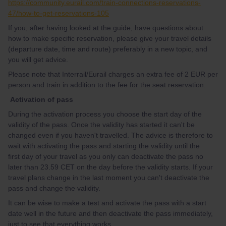
https://community.eurail.com/train-connections-reservations-
47/how-to-get-reservations-105
If you, after having looked at the guide, have questions about
how to make specific reservation, please give your travel details
(departure date, time and route) preferably in a new topic, and
you will get advice.
Please note that Interrail/Eurail charges an extra fee of 2 EUR per
person and train in addition to the fee for the seat reservation.
Activation of pass
During the activation process you choose the start day of the
validity of the pass. Once the validity has started it can't be
changed even if you haven't travelled. The advice is therefore to
wait with activating the pass and starting the validity until the
first day of your travel as you only can deactivate the pass no
later than 23.59 CET on the day before the validity starts. If your
travel plans change in the last moment you can't deactivate the
pass and change the validity.
It can be wise to make a test and activate the pass with a start
date well in the future and then deactivate the pass immediately,
just to see that everything works.