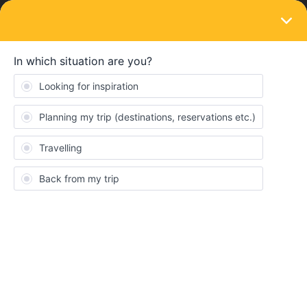
LOGIN
Ask the community
SOLVED
Voyage en France et en Espagne
Forum|Forum|2 years ago
11 replies
Elisa AV
Hi everybody,
i’d like to travel with my 11 years old (12 when we’ll make the trip)
through France and Spain. We live in Brussels and we have
planned to go to Nimes, Lleida, Zaragoza, Madrid,
Toledo,Granada, San Sebastian and Biarritz. I would like to know