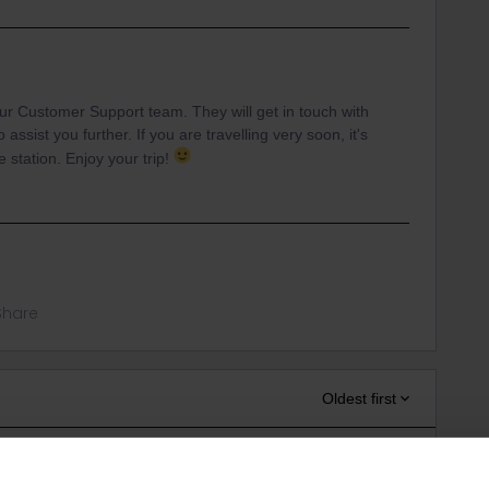
our Customer Support team. They will get in touch with
assist you further. If you are travelling very soon, it's
 station. Enjoy your trip!
Share
Oldest first
r
Forum|Forum|5 years ago
ANSWER