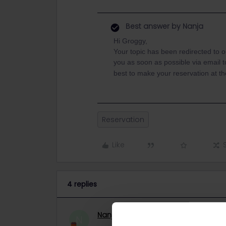
Best answer by
Nanja
Hi Groggy,
Your topic has been redirected to 
you as soon as possible via email to 
best to make your reservation at the
Reservation
Like
4 replies
Nanja
Retired Community Manage
N