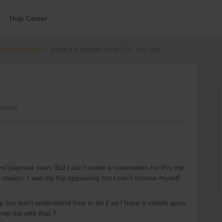
Help Center
errail Passes
Add a traveller (me) to "my trip"
views
vel planned soon. But I can't make a reservation for this trip.
station, I see my trip appearing but I can't choose myself
rip but don’t understand how to do it as I have a mobile pass
hep me with that ?