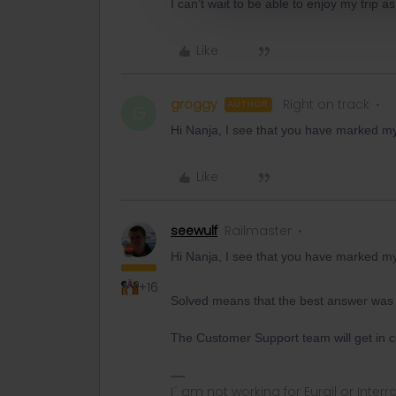
I can’t wait to be able to enjoy my trip as
Like
groggy
Right on track
AUTHOR
G
Hi Nanja, I see that you have marked my 
Like
seewulf
Railmaster
Hi Nanja, I see that you have marked my 
+16
Solved means that the best answer was
The Customer Support team will get in co
I´ am not working for Eurail or Inter