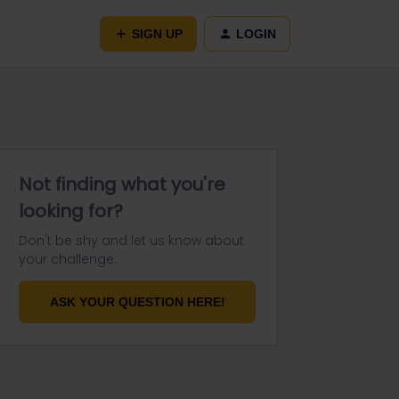
SIGN UP
LOGIN
Not finding what you're
looking for?
Don't be shy and let us know about
your challenge.
ASK YOUR QUESTION HERE!