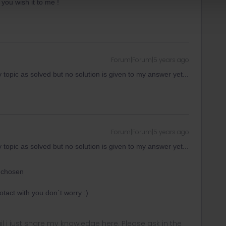
 you wish it to me !
Forum|Forum|5 years ago
topic as solved but no solution is given to my answer yet...
Forum|Forum|5 years ago
topic as solved but no solution is given to my answer yet...
 chosen
tact with you don´t worry :)
rail i just share my knowledge here. Please ask in the