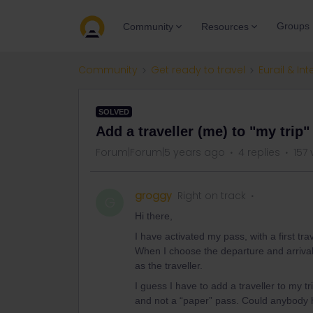
Groups
Community
Resources
Community
Get ready to travel
Eurail & Int
SOLVED
Add a traveller (me) to "my trip"
Forum|Forum|5 years ago
4 replies
157 
groggy
Right on track
G
Hi there,
I have activated my pass, with a first tra
When I choose the departure and arrival 
as the traveller.
I guess I have to add a traveller to my t
and not a “paper” pass. Could anybody 