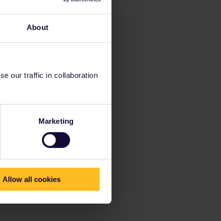
About
 our traffic in collaboration
Marketing
Allow all cookies