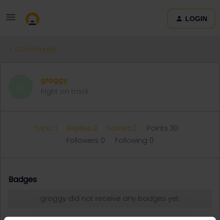
LOGIN
Community
groggy
G
Right on track
Topic 1
Replies 3
Solved 0
Points 30
Followers
0
Following
0
Badges
groggy did not receive any badges yet.