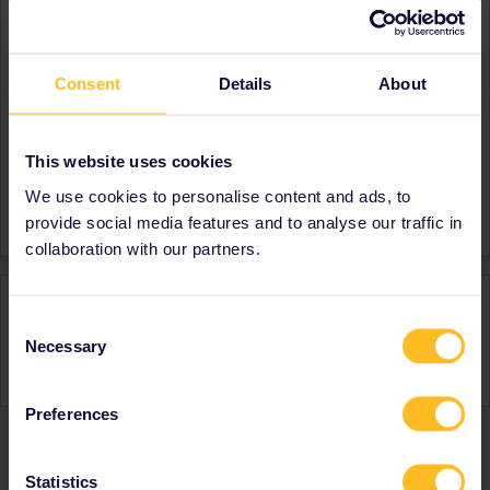
About
Member since
Consent
Details
About
Country
France
Destinations visited (with
Spain
CTRL you select several)
This website uses cookies
Favourite destination (with
Bosnia- Herzegovina
We use cookies to personalise content and ads, to
CTRL you select several)
provide social media features and to analyse our traffic in
collaboration with our partners.
Activity
Consent
Necessary
Selection
Preferences
Ranks & badges; how do they work?
Statistics