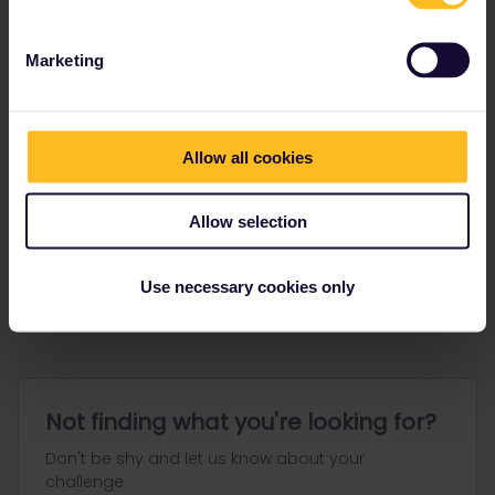
Marketing
Allow all cookies
Go to
Allow selection
General
Get ready to travel
Use necessary cookies only
Connect & get inspired
Not finding what you're looking for?
Don't be shy and let us know about your
challenge.