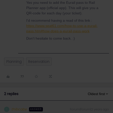
Yes you need to add the Eurail pass to Rail
Planner app (official app). This will give you a
QR-code for each day (your ticket).
I'd recommend having a read of this link :
https://www.seat61.com/how-to-use-a-eurail-
pass.htm#how-does-a-eurail-pass-work
Don't hesitate to come back. :)
Planning
Reservation
2 replies
Oldest first
thibcabe
Forum|Forum|2 years ago
T
ANSWER