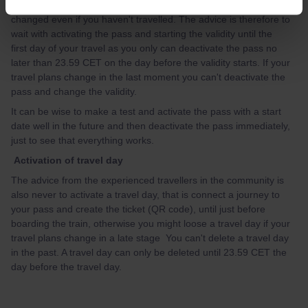
validity of the pass. Once the validity has started it can't be
changed even if you haven't travelled. The advice is therefore to
wait with activating the pass and starting the validity until the
first day of your travel as you only can deactivate the pass no
later than 23.59 CET on the day before the validity starts. If your
travel plans change in the last moment you can't deactivate the
pass and change the validity.
It can be wise to make a test and activate the pass with a start
date well in the future and then deactivate the pass immediately,
just to see that everything works.
Activation of travel day
The advice from the experienced travellers in the community is
also never to activate a travel day, that is connect a journey to
your pass and create the ticket (QR code), until just before
boarding the train, otherwise you might loose a travel day if your
travel plans change in a late stage You can't delete a travel day
in the past. A travel day can only be deleted until 23.59 CET the
day before the travel day.