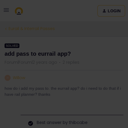
LOGIN
Eurail & Interrail Passes
SOLVED
add pass to eurrail app?
Forum|Forum|2 years ago
2 replies
Willow
W
how do i add my pass to. the eurrail app? do i need to do that if i
have rail planner? thanks
Best answer by
thibcabe