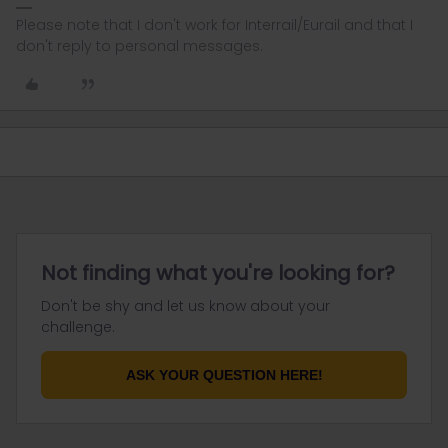
Please note that I don't work for Interrail/Eurail and that I
don't reply to personal messages.
Not finding what you're looking for?
Don't be shy and let us know about your
challenge.
ASK YOUR QUESTION HERE!