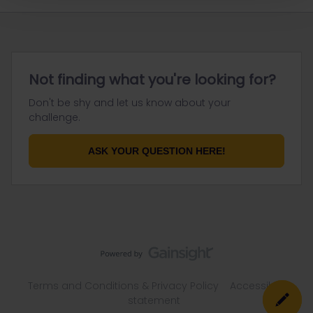
Not finding what you're looking for?
Don't be shy and let us know about your
challenge.
ASK YOUR QUESTION HERE!
Terms and Conditions & Privacy Policy
Accessibility
statement