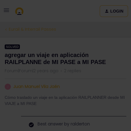
LOGIN
Eurail & Interrail Passes
SOLVED
agregar un viaje en aplicación
RAILPLANNE de MI PASE a MI PASE
Forum|Forum|2 years ago
2 replies
Juan Manuel Vila Jaén
J
Cómo traslado un viaje en la aplicación RAILPLANNER desde MI
VIAJE a MI PASE
Best answer by
ralderton