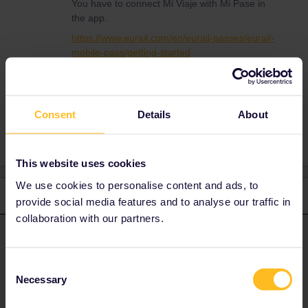
You have to connect Mi Viaje with Mi Pase in
the app.
https://www.eurail.com/en/eurail-passes/eurail-
mobile-pass/getting-started
Consent
Details
About
This website uses cookies
We use cookies to personalise content and ads, to
2 replies
Oldest first
provide social media features and to analyse our traffic in
collaboration with our partners.
ralderton
Forum|Forum|2 years ago
ANSWER
You have to connect Mi Viaje with Mi Pase in the app.
Consent
Necessary
Selection
https://www.eurail.com/en/eurail-passes/eurail-mobile-
pass/getting-started