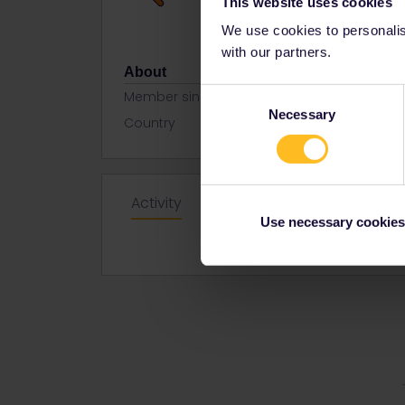
This website uses cookies
We use cookies to personalise
with our partners.
About
Consent
Member since
Necessary
Selection
Country
Spain
Activity
Use necessary cookies