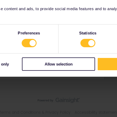
 content and ads, to provide social media features and to analyse
Preferences
Statistics
 only
Allow selection
Terms and Conditions & Privacy Policy
Accessibility statemen