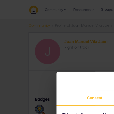
Groups
Community
Resources
Community
Profile of Juan Manuel Vila Jaén
Juan Manuel Vila Jaén
J
Right on track
Topics 13
Replies 8
Solved 
Consent
Badges