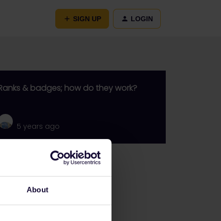
SIGN UP
LOGIN
Ranks & badges; how do they work?
5 years ago
Go to
General
About
Get ready to travel