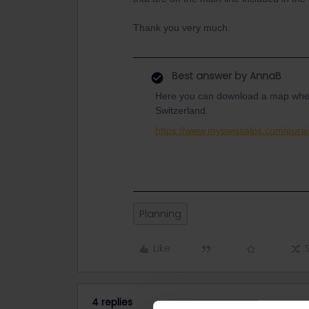
Thank you very much.
Best answer by
AnnaB
Here you can download a map where y
Switzerland.
https://www.myswissalps.com/eurail
Planning
Like
4 replies