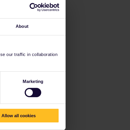
About
 our traffic in collaboration
Marketing
Allow all cookies