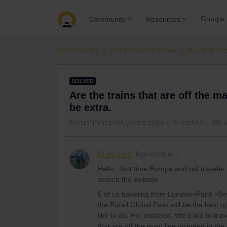
Groups
Community
Resources
Community
Get ready to travel
Eurail & Int
SOLVED
Are the trains that are off the ma
be extra.
Forum|Forum|4 years ago
4 replies
88 
Eli Rogers
Rail rookie
Hello, first time Europe and rail travel
search the website
5 of us traveling from London>Paris >Be
the Eurail Global Pass will be the best 
like to do. For instance. We’d like to tr
that are off the main line included in the