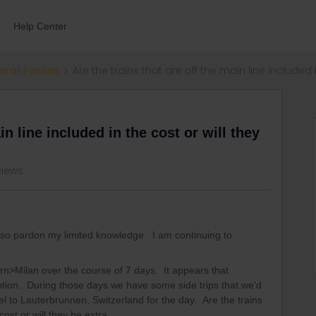
Help Center
errail Passes
Are the trains that are off the main line included i
in line included in the cost or will they
views
er so pardon my limited knowledge I am continuing to
rn>Milan over the course of 7 days. It appears that
option. During those days we have some side trips that we’d
avel to Lauterbrunnen, Switzerland for the day. Are the trains
 cost or will they be extra.