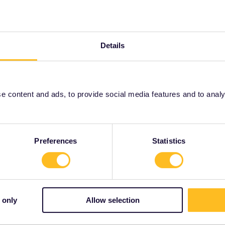
Forum|Forum|4 years ago
n see the validity of Interrail/Eurail in Switzerland.
Details
lpass/validity
 content and ads, to provide social media features and to analyse
rrail/Eurail and that I don't reply to personal
Preferences
Statistics
Forum|Forum|4 years ago
 only
Allow selection