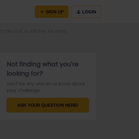
SIGN UP
LOGIN
n the cost or will they be extra.
Not finding what you're
looking for?
Don't be shy and let us know about
your challenge.
ASK YOUR QUESTION HERE!