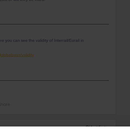
ou can see the validity of Interrail/Eurail in
globalpass/validity
Share
Oldest first