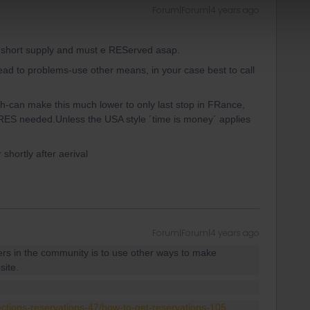
Forum|Forum|4 years ago
y short supply and must e REServed asap.
lead to problems-use other means, in your case best to call
h-can make this much lower to only last stop in FRance,
o RES needed.Unless the USA style ´time is money´ applies
 shortly after aerival
Forum|Forum|4 years ago
ers in the community is to use other ways to make
site.
ections-reservations-47/how-to-get-reservations-105