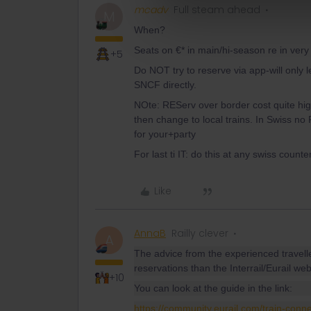
mcadv
Full steam ahead
M
When?
Seats on €* in main/hi-season re in ver
+5
Do NOT try to reserve via app-will only 
SNCF directly.
NOte: REServ over border cost quite hig
then change to local trains. In Swiss n
for your+party
For last ti IT: do this at any swiss counter
Like
AnnaB
Railly clever
A
The advice from the experienced travell
reservations than the Interrail/Eurail web
+10
You can look at the guide in the link:
https://community.eurail.com/train-conn